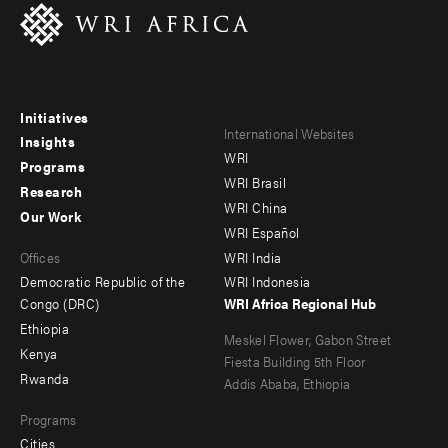
Initiatives
Footer
Footer
International Websites
Insights
WRI
menu
menu
Programs
WRI Brasil
Research
-
-
WRI China
Our Work
main
Offices
Footer
WRI Español
Offices
WRI India
menu
Democratic Republic of the
WRI Indonesia
-
Congo (DRC)
WRI Africa Regional Hub
Ethiopia
secondary
Meskel Flower, Gabon Street
Kenya
Fiesta Building 5th Floor
Rwanda
Addis Ababa, Ethiopia
Programs
Cities