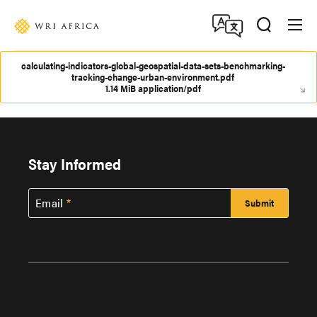
Skip
Accessibility
to
main
content
calculating-indicators-global-geospatial-data-sets-benchmarking-
tracking-change-urban-environment.pdf
1.14 MiB application/pdf
Stay Informed
Email