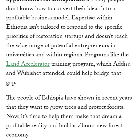
opportunities for entrepreneurs.
Many people
don’t know how to convert their ideas into a
profitable business model. Expertise within
Ethiopia isn’t tailored to respond to the specific
priorities of restoration startups and doesn’t reach
the wide range of potential entrepreneurs in
universities and within regions. Programs like the
Land Accelerator
training program, which Addisu
and Wubishet attended, could help bridge that
gap.
The people of Ethiopia have shown in recent years
that they want to grow trees and protect forests.
Now, it’s time to help them make that dream a
profitable reality and build a vibrant new forest
economy.