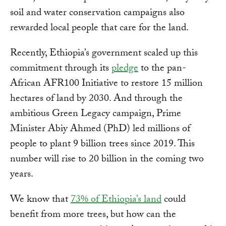
soil and water conservation campaigns also
rewarded local people that care for the land.
Recently, Ethiopia’s government scaled up this
commitment through its
pledge
to the pan-
African AFR100 Initiative to restore 15 million
hectares of land by 2030. And through the
ambitious Green Legacy campaign, Prime
Minister Abiy Ahmed (PhD) led millions of
people to plant 9 billion trees since 2019. This
number will rise to 20 billion in the coming two
years.
We know that
73% of Ethiopia’s land
could
benefit from more trees, but how can the