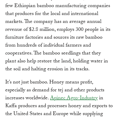
few Ethiopian bamboo manufacturing companies
that produces for the local and international
markets. The company has an average annual
revenue of $2.8 million, employs 300 people in its
furniture factories and sources its raw bamboo
from hundreds of individual farmers and
cooperatives. The bamboo seedlings that they
plant also help restore the land, holding water in
the soil and halting erosion in its tracks.
It’s not just bamboo. Honey means profit,
especially as demand for tej and other products
increases worldwide.
Apinec Agro-Industry
in
Kaffa produces and processes honey and exports to
the United States and Europe while supplying