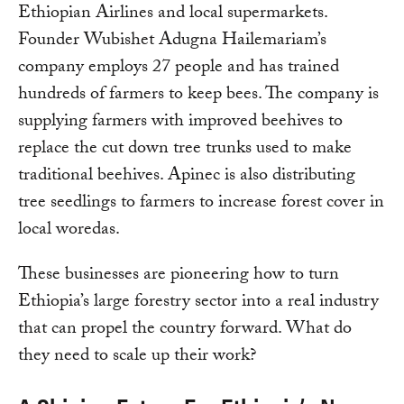
Ethiopian Airlines and local supermarkets.
Founder Wubishet Adugna Hailemariam’s
company employs 27 people and has trained
hundreds of farmers to keep bees. The company is
supplying farmers with improved beehives to
replace the cut down tree trunks used to make
traditional beehives. Apinec is also distributing
tree seedlings to farmers to increase forest cover in
local woredas.
These businesses are pioneering how to turn
Ethiopia’s large forestry sector into a real industry
that can propel the country forward. What do
they need to scale up their work?