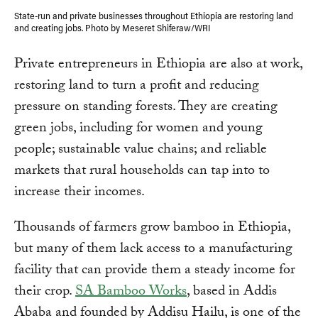
State-run and private businesses throughout Ethiopia are restoring land
and creating jobs. Photo by Meseret Shiferaw/WRI
Private entrepreneurs in Ethiopia are also at work,
restoring land to turn a profit and reducing
pressure on standing forests. They are creating
green jobs, including for women and young
people; sustainable value chains; and reliable
markets that rural households can tap into to
increase their incomes.
Thousands of farmers grow bamboo in Ethiopia,
but many of them lack access to a manufacturing
facility that can provide them a steady income for
their crop.
SA Bamboo Works
, based in Addis
Ababa and founded by Addisu Hailu, is one of the