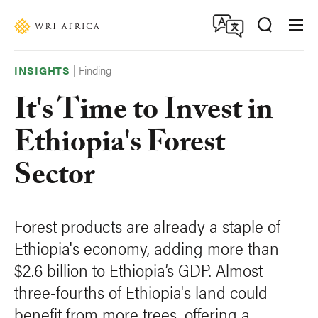
Skip
Accessibility
to
main
content
|
Finding
INSIGHTS
It's Time to Invest in
Ethiopia's Forest
Sector
Forest products are already a staple of
Ethiopia's economy, adding more than
$2.6 billion to Ethiopia’s GDP. Almost
three-fourths of Ethiopia's land could
benefit from more trees, offering a