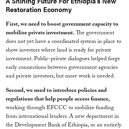
A Shining Future For Ethiopia’s New
Restoration Economy
First, we need to boost government capacity to
mobilize private investment.
The government
does not yet have a coordinated system in place to
show investors where land is ready for private
investment. Public-private dialogues helped forge
early connections between government agencies
and private investors, but more work is needed.
Second, we need to introduce policies and
regulations that help people access finance,
working through EFCCC to mobilize funding
from international lenders. A new department in
the Development Bank of Ethiopia, or an entirely