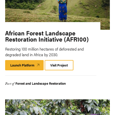
African Forest Landscape
Restoration Initiative (AFR100)
Restoring 100 million hectares of deforested and
degraded land in Africa by 2030.
Launch Platform
Launch
Visit Project
Platform
Forest and Landscape Restoration
Part of