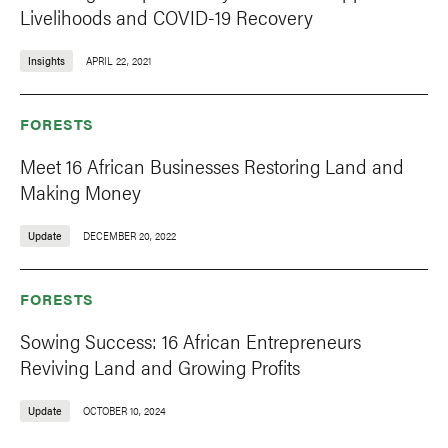
Livelihoods and COVID-19 Recovery
Insights
APRIL 22, 2021
FORESTS
Meet 16 African Businesses Restoring Land and
Making Money
Update
DECEMBER 20, 2022
FORESTS
Sowing Success: 16 African Entrepreneurs
Reviving Land and Growing Profits
Update
OCTOBER 10, 2024