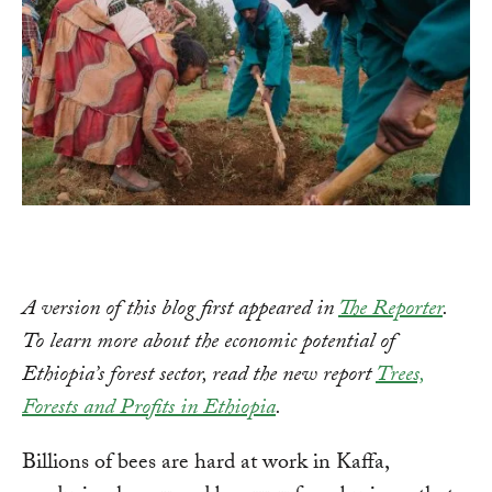
A version of this blog first appeared in
The Reporter
.
To learn more about the economic potential of
Ethiopia’s forest sector, read the new report
Trees,
Forests and Profits in Ethiopia
.
Billions of bees are hard at work in Kaffa,