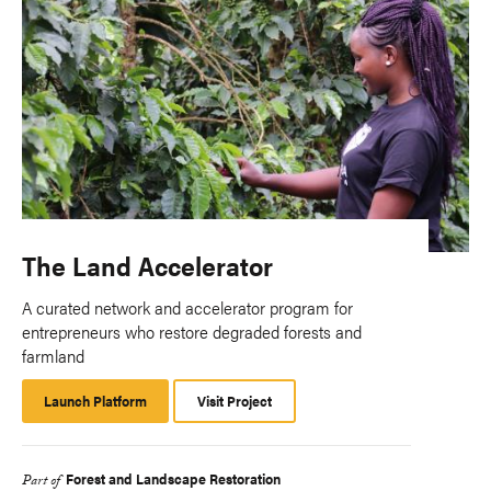
The Land Accelerator
A curated network and accelerator program for
entrepreneurs who restore degraded forests and
farmland
Launch Platform
Launch
Visit Project
Platform
Forest and Landscape Restoration
Part of