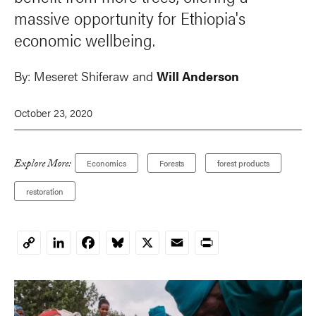
massive opportunity for Ethiopia's
economic wellbeing.
By:
Meseret Shiferaw
and
Will Anderson
October 23, 2020
Explore More:
Economics
Forests
forest products
restoration
LinkedIn
Facebook
Bluesky
X
Email
Print
Copy
Link