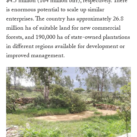
$4.5 million (164 million birr), respectively. There
is enormous potential to scale up similar
enterprises. The country has approximately 26.8
million ha of suitable land for new commercial
forests, and 190,000 ha of state-owned plantations
in different regions available for development or
improved management.