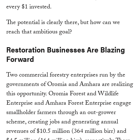
every $1 invested.
The potential is clearly there, but how can we
reach that ambitious goal?
Restoration Businesses Are Blazing
Forward
Two commercial forestry enterprises run by the
governments of Oromia and Amhara are realizing
this opportunity. Oromia Forest and Wildlife
Enterprise and Amhara Forest Enterprise engage
smallholder farmers through an out-grower
scheme, creating jobs and generating annual
revenues of $10.5 million (364 million birr) and