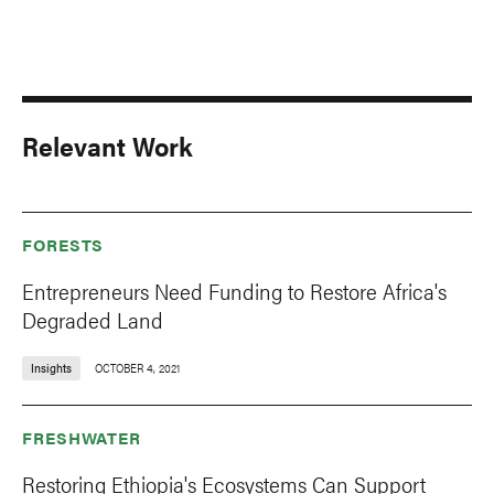
Relevant Work
FORESTS
Entrepreneurs Need Funding to Restore Africa's
Degraded Land
Insights
OCTOBER 4, 2021
FRESHWATER
Restoring Ethiopia's Ecosystems Can Support