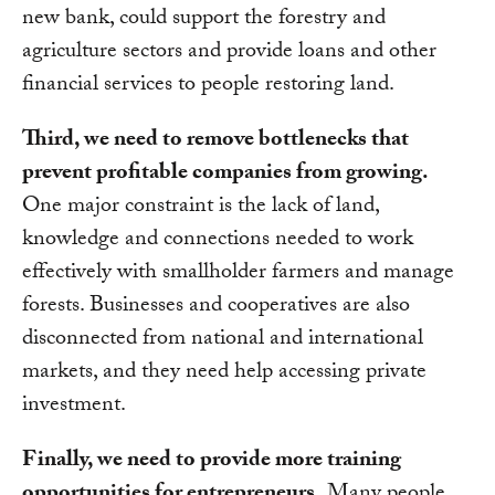
new bank, could support the forestry and
agriculture sectors and provide loans and other
financial services to people restoring land.
Third, we need to remove bottlenecks that
prevent profitable companies from growing.
One major constraint is the lack of land,
knowledge and connections needed to work
effectively with smallholder farmers and manage
forests. Businesses and cooperatives are also
disconnected from national and international
markets, and they need help accessing private
investment.
Finally, we need to provide more training