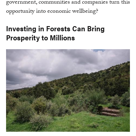
government, communities and companies turn this
opportunity into economic wellbeing?
Investing in Forests Can Bring
Prosperity to Millions