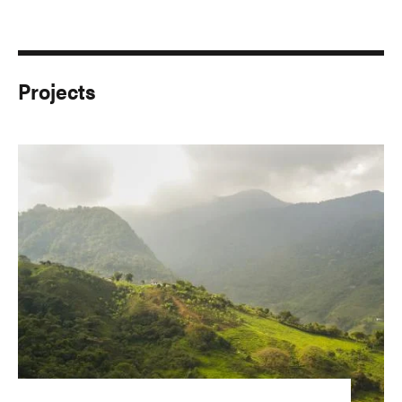
Projects