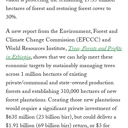
vision is protecting the remaining 17.35 million
hectares of forest and restoring forest cover to
30%.
A new report from the Environment, Forest and
Climate Change Commission (EFCCC) and
World Resources Institute,
Trees, Forests and Profits
in Ethiopia
, shows that we can help meet these
economic targets by sustainably managing trees
across 1 million hectares of existing
private/communal and state-owned production
forests and establishing 310,000 hectares of new
forest plantations. Creating those new plantations
would require a significant private investment of
$638 million (23 billion birr), but could deliver a
$1.91 billion (69 billion birr) return, or $3 for