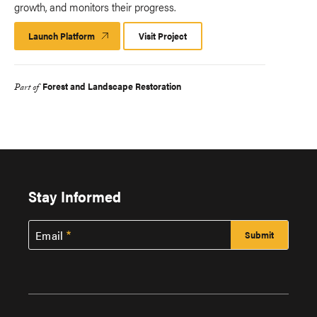
growth, and monitors their progress.​
Launch Platform
Launch
Visit Project
Platform
Forest and Landscape Restoration
Part of
Stay Informed
Email