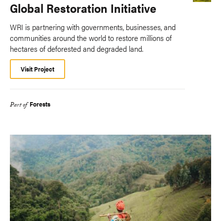
Global Restoration Initiative
WRI is partnering with governments, businesses, and
communities around the world to restore millions of
hectares of deforested and degraded land.
Visit Project
Forests
Part of