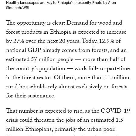
Healthy landscapes are key to Ethiopia’s prosperity. Photo by Aron
Simeneh/WRI
The opportunity is clear: Demand for wood and
forest products in Ethiopia is expected to increase
by 27% over the next 20 years. Today, 12.9% of
national GDP already comes from forests, and an
estimated 57 million people — more than half of
the country’s population — work full- or part-time
in the forest sector. Of them, more than 11 million
rural households rely almost exclusively on forests
for their sustenance.
That number is expected to rise, as the COVID-19
crisis could threaten the jobs of an estimated 1.5
million Ethiopians, primarily the urban poor.