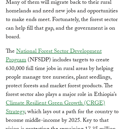
Many of them will migrate back to their rural
homelands and need new jobs and opportunities
to make ends meet. Fortunately, the forest sector
can help fill that gap, and the government is on
board.
The
National Forest Sector Development
Program
(NFSDP) includes targets to create
630,000 full time jobs in rural areas by helping
people manage tree nurseries, plant seedlings,
protect forests and market forest products. The
forest sector also plays a major role in Ethiopia’s
Climate Resilient Green Growth (CRGE)
Strategy
, which lays out a path for the country to
become middle-income by 2025. Key to that