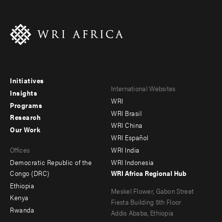
Initiatives
Footer
Footer
International Websites
Insights
WRI
menu
menu
Programs
WRI Brasil
Research
-
-
WRI China
Our Work
main
Offices
Footer
WRI Español
Offices
WRI India
menu
Democratic Republic of the
WRI Indonesia
-
Congo (DRC)
WRI Africa Regional Hub
Ethiopia
secondary
Meskel Flower, Gabon Street
Kenya
Fiesta Building 5th Floor
Rwanda
Addis Ababa, Ethiopia