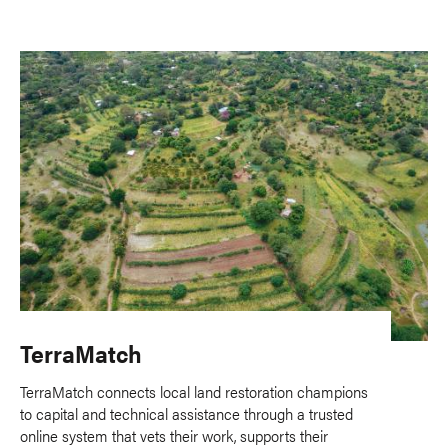
TerraMatch
TerraMatch connects local land restoration champions
to capital and technical assistance through a trusted
online system that vets their work, supports their