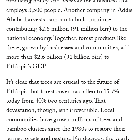
producing honey and beeswax for a business that
employs 3,500 people. Another company in Addis
Ababa harvests bamboo to build furniture,
contributing $2.6 million (91 million birr) to the
national economy. Together, forest products like
these, grown by businesses and communities, add
more than $2.6 billion (91 billion birr) to
Ethiopia’s GDP.
It’s clear that trees are crucial to the future of
Ethiopia, but forest cover has fallen to 15.7%
today from 40% two centuries ago. That
devastation, though, isn’t irreversible. Local
communities have grown millions of trees and
bamboo clusters since the 1980s to restore their
farms, forests and pasture. For decades, the yearly