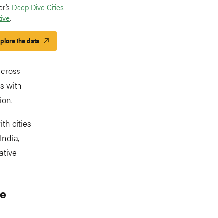
er’s
Deep Dive Cities
tive
.
plore the data
across
ps with
ion.
th cities
India,
ative
ve