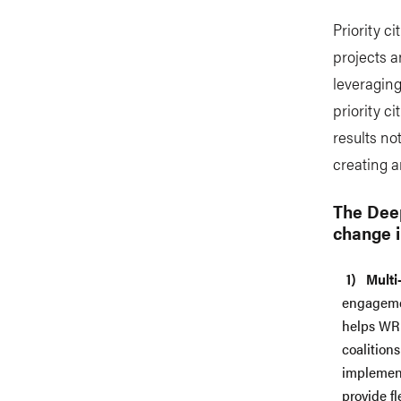
Priority c
projects a
leveraging
priority c
results not
creating 
The Deep
change i
Multi
engagemen
helps WRI
coalition
implement
provide f