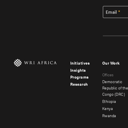
Email
Initiatives
Our Work
Footer
Footer
Insights
Offices
menu
menu
Programs
Democratic
Research
-
-
Republic of th
Congo (DRC)
main
secondar
Ethiopia
Kenya
Rwanda