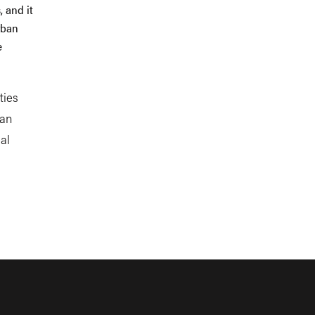
 and it
rban
e
ties
ban
al