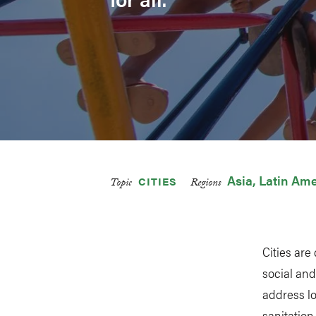
Asia
Latin Ame
CITIES
Topic
Regions
Cities are
social and
address l
sanitation