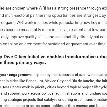
ities are chosen where WRI has a strong presence through exi
nd multi-sectoral partnership opportunities are strongest. By
 ongoing WRI work in cities while jumpstarting new key initiat
ities become measurably more inclusive, resilient and low-car
 only improve quality of life and sustainability directly but con
an enabling environment for sustained engagement over time
 Dive Cities Initiative enables transformative urb
n three primary ways:
-year engagement:
Inspired by the successes of over two decades
t in cities like Bengaluru, Mexico City and Rio de Janeiro, the init
 Ross Center work in priority cities beyond typical project lifecycl
s and support work across political administrations and funding so
ing strategic projects that catalyze enduring urban transformatio
lexible financing to act on opportunities as they emerge and bui