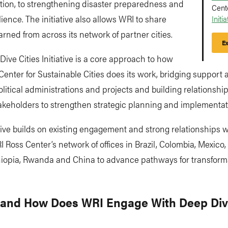
tion, to strengthening disaster preparedness and
Cent
lience. The initiative also allows WRI to share
Initia
arned from across its network of partner cities.
Ex
ive Cities Initiative is a core approach to how
enter for Sustainable Cities does its work, bridging support 
olitical administrations and projects
and
building relationshi
akeholders to strengthen strategic planning and implementat
ative builds on existing engagement and strong relationships wi
 Ross Center’s network of offices in Brazil, Colombia, Mexico, 
thiopia, Rwanda and China to advance pathways for transform
and How Does WRI Engage With Deep Di
?