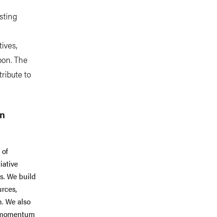
sting
ives,
bon. The
tribute to
.
an
 of
iative
es. We build
urces,
n. We also
ld momentum