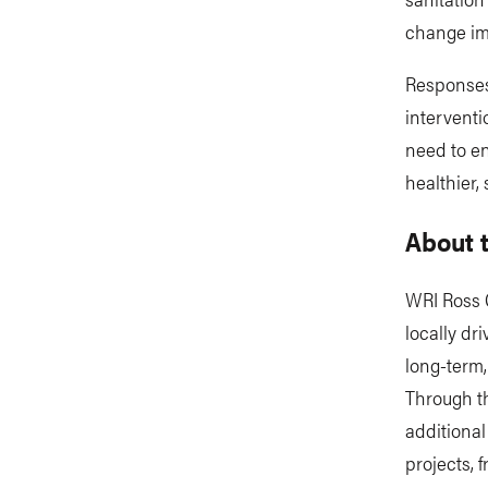
change im
Responses 
interventi
need to en
healthier,
About t
WRI Ross C
locally dri
long-term,
Through th
additional
projects,