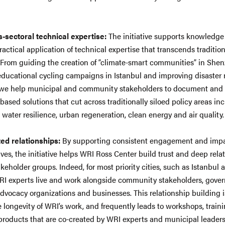
.
-sectoral technical expertise:
The initiative supports knowledg
actical application of technical expertise that transcends tradition
. From guiding the creation of “climate-smart communities” in She
educational cycling campaigns in Istanbul and improving disaster 
 we help municipal and community stakeholders to document and
based solutions that cut across traditionally siloed policy areas in
, water resilience, urban regeneration, clean energy and air quality
ted relationships:
By supporting consistent engagement and imp
ives, the initiative helps WRI Ross Center build trust and deep rela
akeholder groups. Indeed, for most priority cities, such as Istanbul
I experts live and work alongside community stakeholders, gove
, advocacy organizations and businesses. This relationship building 
he longevity of WRI’s work, and frequently leads to workshops, train
products that are co-created by WRI experts and municipal leaders.