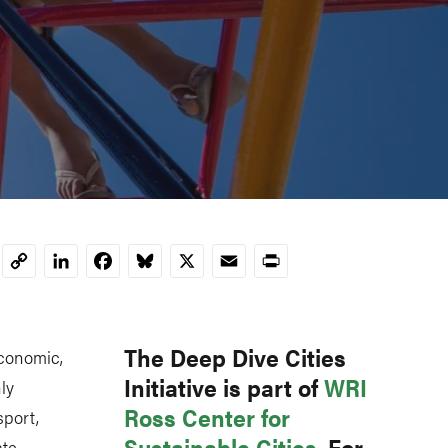
LinkedIn
Facebook
Bluesky
X
Email
Print
Copy
Link
The Deep Dive Cities
economic,
Initiative is part of
WRI
ly
Ross Center for
sport,
Sustainable Cities
. For
ate