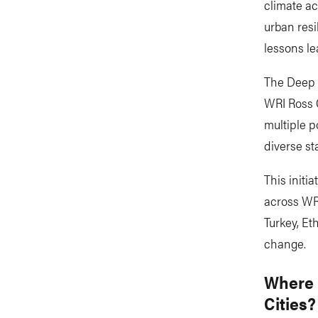
climate ac
urban resi
lessons le
The Deep D
WRI Ross C
multiple p
diverse st
This initi
across WRI
Turkey, E
change.
Where 
Cities