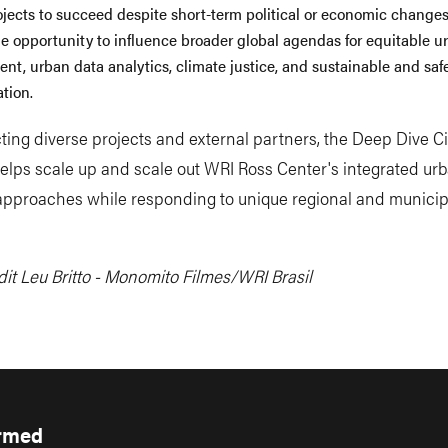
ojects to succeed despite short-term political or economic changes,
he opportunity to influence broader global agendas for equitable u
nt, urban data analytics, climate justice, and sustainable and saf
tion.
ing diverse projects and external partners, the Deep Dive Ci
 helps scale up and scale out WRI Ross Center's integrated ur
approaches while responding to unique regional and municip
it Leu Britto - Monomito Filmes/WRI Brasil
ormed