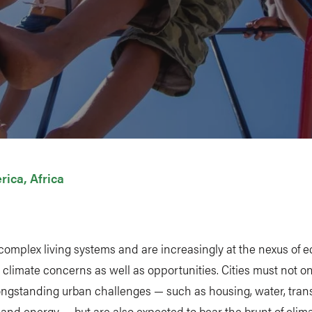
rica
Africa
 complex living systems and are increasingly at the nexus of 
 climate concerns as well as opportunities. Cities must not on
ongstanding urban challenges — such as housing, water, tran
 and energy — but are also expected to bear the brunt of clim