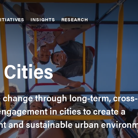
ITIATIVES
INSIGHTS
RESEARCH
Cities
e change through long-term, cross-
engagement in cities to create a
ient and sustainable urban environ