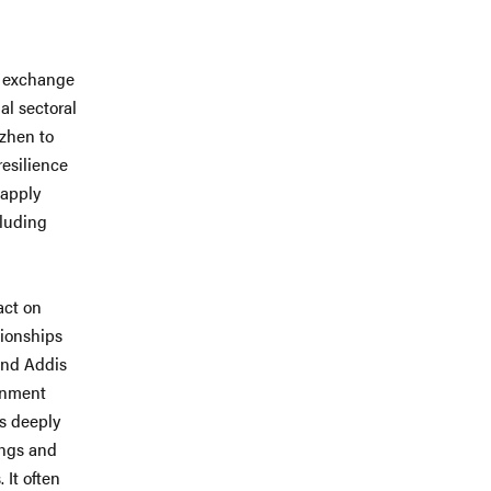
e exchange
al sectoral
nzhen to
resilience
 apply
cluding
.
act on
tionships
 and Addis
rnment
is deeply
ings and
 It often