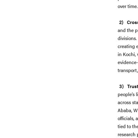
over time
Cross
and the pr
divisions
creating 
in Kochi,
evidence-
transport
Trus
people’s l
across st
Ababa, WR
officials
tied to t
research 