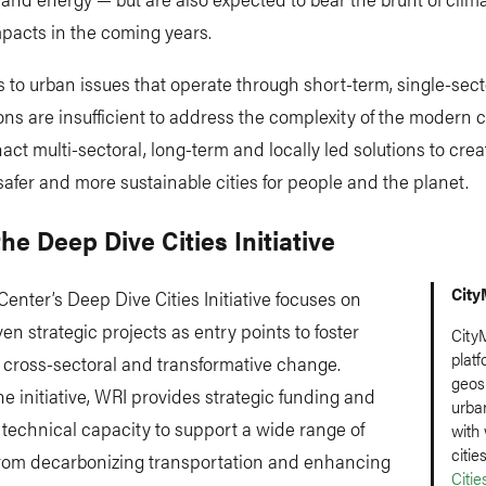
pacts in the coming years.
to urban issues that operate through short-term, single-sect
ons are insufficient to address the complexity of the modern c
act multi-sectoral, long-term and locally led solutions to crea
 safer and more sustainable cities for people and the planet.
he Deep Dive Cities Initiative
City
enter’s Deep Dive Cities Initiative focuses on
ven strategic projects as entry points to foster
CityM
platf
 cross-sectoral and transformative change.
geosp
e initiative, WRI provides strategic funding and
urba
 technical capacity to support a wide range of
with
citie
 from decarbonizing transportation and enhancing
Citi