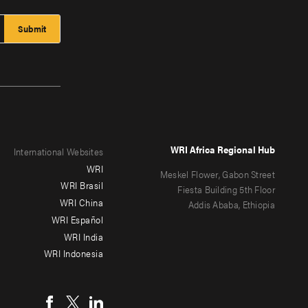
WRI Africa Regional Hub
International Websites
WRI
Meskel Flower, Gabon Street
WRI Brasil
Fiesta Building 5th Floor
WRI China
Addis Ababa, Ethiopia
WRI Español
WRI India
WRI Indonesia