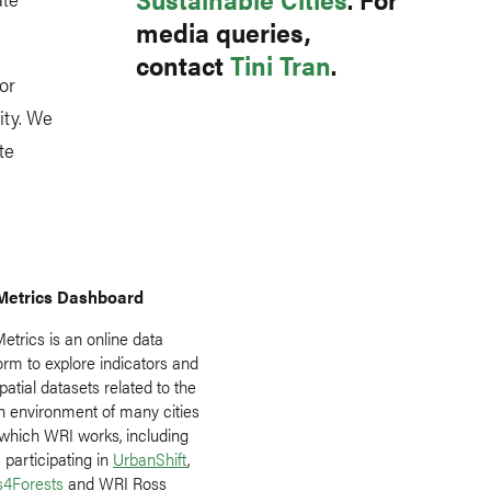
media queries,
contact
Tini Tran
.
or
ity. We
te
Metrics Dashboard
etrics is an online data
orm to explore indicators and
atial datasets related to the
n environment of many cities
 which WRI works, including
s participating in
UrbanShift
,
es4Forests
and WRI Ross