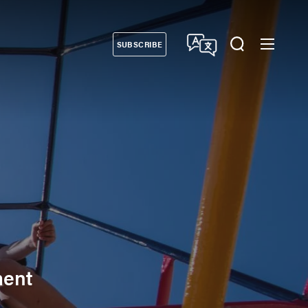
SUBSCRIBE
Donate
ment