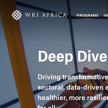
Skip
Accessibility
to
main
Main
PROGRAMS
IN
content
navigation
Deep Dive 
Driving transformativ
sectoral, data-driven 
healthier, more resil
for all.