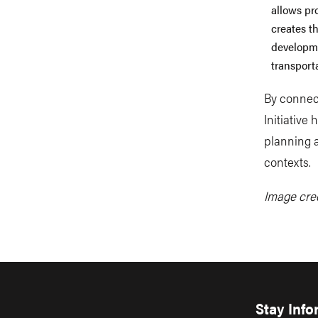
allows pr
creates t
developme
transporta
By connect
Initiative
planning 
contexts.
Image cred
Stay Inf