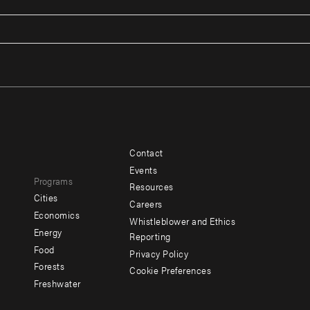
Contact
Footer
Footer
Events
Programs
menu
menu
Resources
Cities
Careers
-
-
e
Economics
Whistleblower and Ethics
y
Additional
Offices
Energy
Reporting
Food
Privacy Policy
Forests
Cookie Preferences
Social
Freshwater
menu