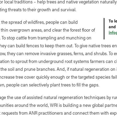
or local traditions – help trees and native vegetation naturall
ting threats to their growth and survival.
To l
 the spread of wildfires, people can build
and 
, thin overgrown areas, and clear the forest floor of
info
. To stop cattle from trampling and munching on
they can build fences to keep them out. To give native trees 
ow, they can remove invasive grasses, ferns, and shrubs. To 
ation to sprout from underground root systems farmers can 
 the soil and prune branches. And, if natural regeneration on
ncrease tree cover quickly enough or the targeted species fai
n, people can selectively plant trees to fill the gaps.
ge the use of assisted natural regeneration techniques by ru
ities around the world, WRI is building a new global partne
ct requests from ANR practitioners and connect them with ex