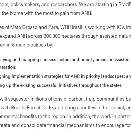
ders, policymakers, and researchers. We are starting in Brazi
, the biome with the most to gain from ANR.
tes of Mato Grosso and Pará, WRI Brasil is working with ICV, I
 expand ANR across 300,000 hectares through assisted natur
on in 8 municipalities by:
ifying and mapping success factors and priority areas for assisted
neration;
gning implementation strategies for ANR in priority landscapes; a
ng up the existing successful initiatives throughout the states.
will sequester millions of tons of carbon, help communities 
with Brazil’s Forest Code, and bring countless other social, 
nmental benefits to the region. In addition, the work in partn
reate and consolidate financial mechanisms to encourage for