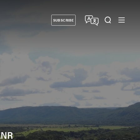
SUBSCRIBE
Donate
 ANR