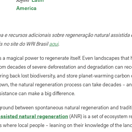
Regions
America
a e recursos adicionais sobre regeneração natural assistida 
s no site do WRI Brasil
aqui
.
 a magical power to regenerate itself. Even landscapes that
rom decades of severe deforestation and degradation can rec
bring back lost biodiversity, and store planet-warming carbon 
 own, the natural regeneration process can take decades – and 
istance can make a big difference.
ground between spontaneous natural regeneration and traditi
assisted natural regeneration
(ANR) is a set of ecosystem r
 where local people – leaning on their knowledge of the lan