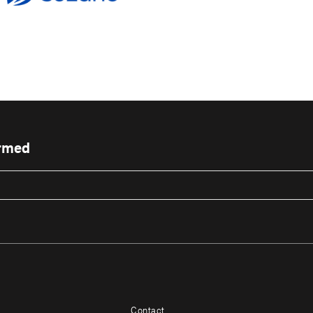
ormed
Contact