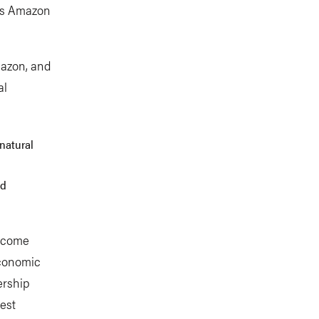
l’s Amazon
mazon, and
al
 natural
nd
become
economic
ership
est