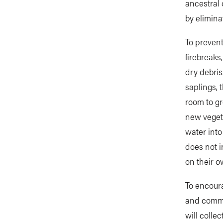
ancestral 
by elimina
To prevent
firebreaks
dry debris
saplings, 
room to gr
new veget
water into
does not i
on their ow
To encoura
and commun
will colle