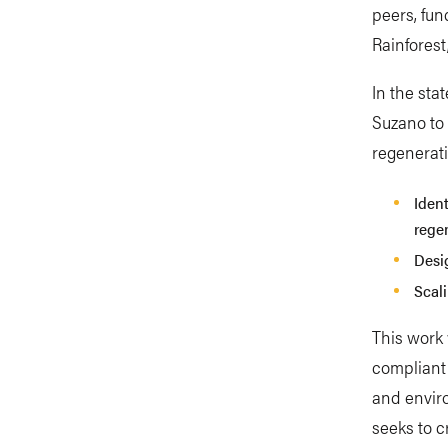
peers, fun
Rainforest
In the sta
Suzano to
regenerati
Ident
rege
Desi
Scali
This work 
compliant 
and enviro
seeks to c