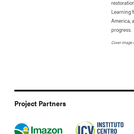
restorati
Learning f
America, a
progress.
Cover image c
Project Partners