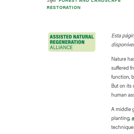
Topic
RESTORATION
Esta págin
disponívei
Nature has
suffered f
function, 
But on its
human ass
A middle 
planting,
techniques