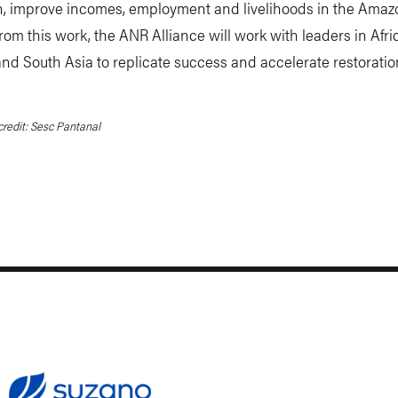
on, improve incomes, employment and livelihoods in the Amaz
rom this work, the ANR Alliance will work with leaders in Afric
nd South Asia to replicate success and accelerate restoratio
redit: Sesc Pantanal