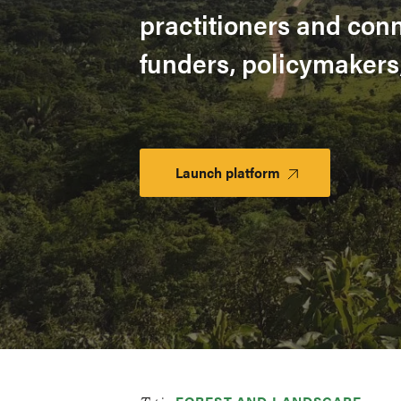
practitioners and con
funders, policymakers
Launch platform
Launch
Platform
FOREST AND LANDSCAPE