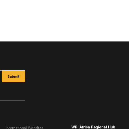
WRI Africa Regional Hub
International Websites