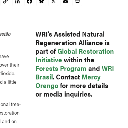
LinkedIn
Facebook
Bluesky
X
Email
Print
Copy
Link
WRI's Assisted Natural
estão
Regeneration Alliance is
part of
Global Restoration
 have
Initiative
within the
over their
Forests Program
and
WRI
dioxide.
Brasil
. Contact
Mercy
a little
Orengo
for more details
or media inquiries.
onal tree-
estoration
d and on