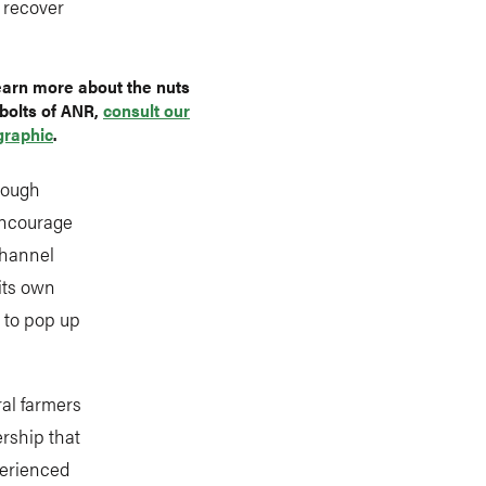
y recover
earn more about the nuts
bolts of ANR,
consult our
graphic
.
enough
encourage
channel
 its own
l to pop up
ral farmers
rship that
perienced