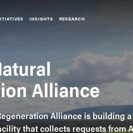
ITIATIVES
INSIGHTS
RESEARCH
atural
ion Alliance
egeneration Alliance is building a
acility that collects requests from