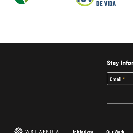
Stay Inf
Email
Initiatives
Our Work