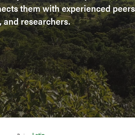
nects them with experienced peers
, and researchers.
Latin