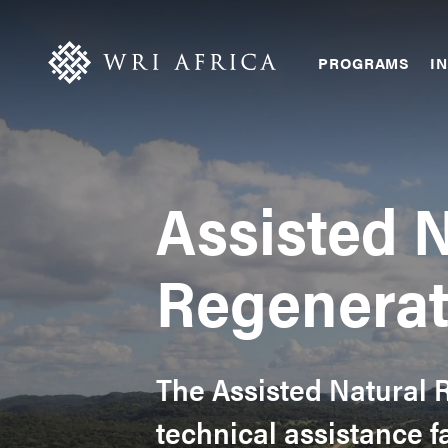
Skip
Accessibility
to
main
Main
PROGRAMS
IN
content
navigation
Assisted N
Regenerat
The Assisted Natural R
technical assistance f