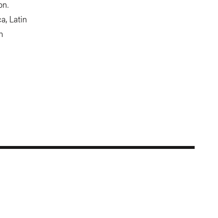
on.
a, Latin
n