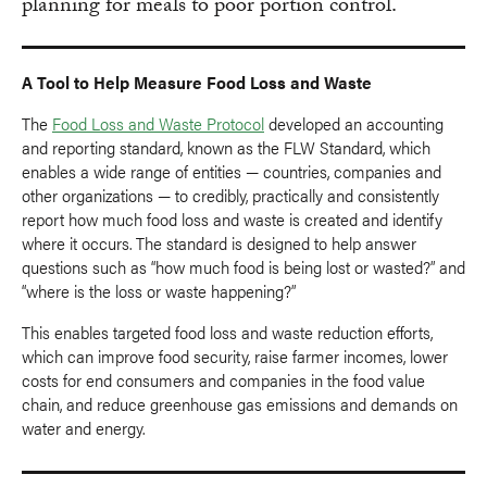
planning for meals to poor portion control.
A Tool to Help Measure Food Loss and Waste
The
Food Loss and Waste Protocol
developed an accounting
and reporting standard, known as the FLW Standard, which
enables a wide range of entities — countries, companies and
other organizations — to credibly, practically and consistently
report how much food loss and waste is created and identify
where it occurs. The standard is designed to help answer
questions such as “how much food is being lost or wasted?” and
“where is the loss or waste happening?”
This enables targeted food loss and waste reduction efforts,
which can improve food security, raise farmer incomes, lower
costs for end consumers and companies in the food value
chain, and reduce greenhouse gas emissions and demands on
water and energy.