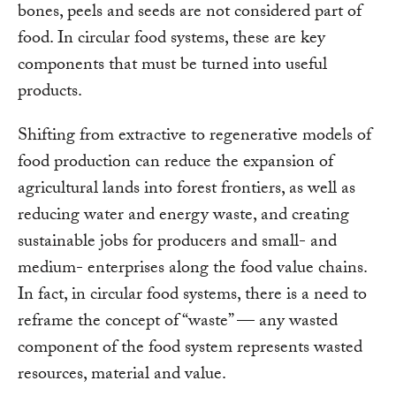
bones, peels and seeds are not considered part of
food. In circular food systems, these are key
components that must be turned into useful
products.
Shifting from extractive to regenerative models of
food production can reduce the expansion of
agricultural lands into forest frontiers, as well as
reducing water and energy waste, and creating
sustainable jobs for producers and small- and
medium- enterprises along the food value chains.
In fact, in circular food systems, there is a need to
reframe the concept of “waste” — any wasted
component of the food system represents wasted
resources, material and value.