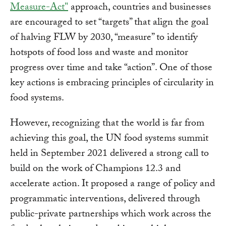
Measure-Act"
approach, countries and businesses
are encouraged to set “targets” that align the goal
of halving FLW by 2030, “measure” to identify
hotspots of food loss and waste and monitor
progress over time and take “action”. One of those
key actions is embracing principles of circularity in
food systems.
However, recognizing that the world is far from
achieving this goal, the UN food systems summit
held in September 2021 delivered a strong call to
build on the work of Champions 12.3 and
accelerate action. It proposed a range of policy and
programmatic interventions, delivered through
public-private partnerships which work across the