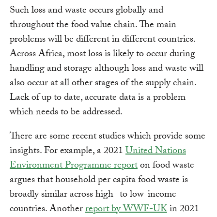
Such loss and waste occurs globally and
throughout the food value chain. The main
problems will be different in different countries.
Across Africa, most loss is likely to occur during
handling and storage although loss and waste will
also occur at all other stages of the supply chain.
Lack of up to date, accurate data is a problem
which needs to be addressed.
There are some recent studies which provide some
insights. For example, a 2021
United Nations
Environment Programme report
on food waste
argues that household per capita food waste is
broadly similar across high- to low-income
countries. Another
report by WWF-UK
in 2021