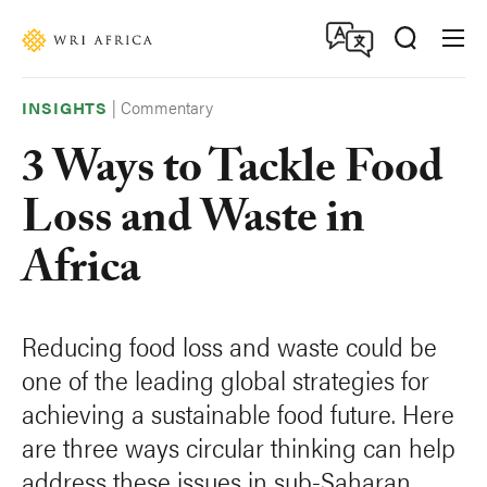
Skip
Accessibility
to
main
content
|
Commentary
INSIGHTS
3 Ways to Tackle Food
Loss and Waste in
Africa
Reducing food loss and waste could be
one of the leading global strategies for
achieving a sustainable food future. Here
are three ways circular thinking can help
address these issues in sub-Saharan