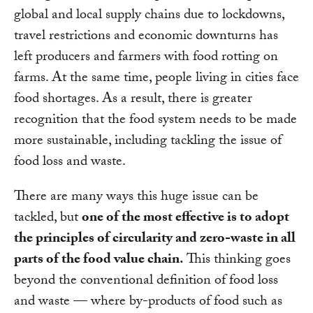
global and local supply chains due to lockdowns,
travel restrictions and economic downturns has
left producers and farmers with food rotting on
farms. At the same time, people living in cities face
food shortages. As a result, there is greater
recognition that the food system needs to be made
more sustainable, including tackling the issue of
food loss and waste.
There are many ways this huge issue can be
tackled, but
one of the most effective is to adopt
the principles of circularity and zero-waste in all
parts of the food value chain.
This thinking goes
beyond the conventional definition of food loss
and waste — where by-products of food such as