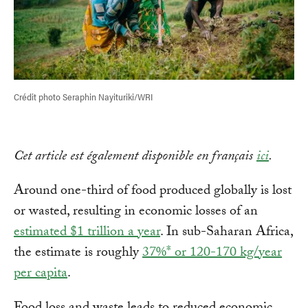
Crédit photo Seraphin Nayituriki/WRI
Cet article est également disponible en français
ici
.
Around one-third of food produced globally is lost
or wasted, resulting in economic losses of an
estimated $1 trillion a year
. In sub-Saharan Africa,
the estimate is roughly
37%* or 120-170 kg/year
per capita
.