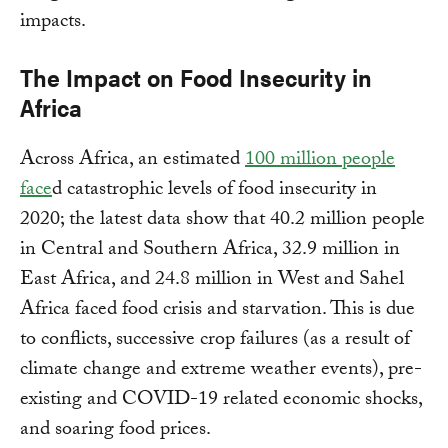
impacts.
The Impact on Food Insecurity in
Africa
Across Africa, an estimated
100 million people
face
d catastrophic levels of food insecurity in
2020; the latest data show that 40.2 million people
in Central and Southern Africa, 32.9 million in
East Africa, and 24.8 million in West and Sahel
Africa faced food crisis and starvation. This is due
to conflicts, successive crop failures (as a result of
climate change and extreme weather events), pre-
existing and COVID-19 related economic shocks,
and soaring food prices.