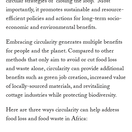
circular strategies of “closing the loop.” Most
importantly, it promotes sustainable and resource-
efficient policies and actions for long-term socio-
economic and environmental benefits.
Embracing circularity generates multiple benefits
for people and the planet. Compared to other
methods that only aim to avoid or cut food loss
and waste alone, circularity can provide additional
benefits such as green job creation, increased value
of locally-sourced materials, and revitalizing
cottage industries while protecting biodiversity.
Here are three ways circularity can help address
food loss and food waste in Africa: