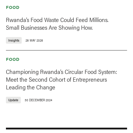
FOOD
Rwanda’s Food Waste Could Feed Millions.
Small Businesses Are Showing How.
Insights
26 MAY 2026
FOOD
Championing Rwanda’s Circular Food System:
Meet the Second Cohort of Entrepreneurs
Leading the Change
Update
30 DECEMBER 2024