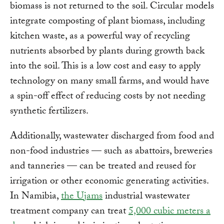
biomass is not returned to the soil. Circular models
integrate composting of plant biomass, including
kitchen waste, as a powerful way of recycling
nutrients absorbed by plants during growth back
into the soil. This is a low cost and easy to apply
technology on many small farms, and would have
a spin-off effect of reducing costs by not needing
synthetic fertilizers.
Additionally, wastewater discharged from food and
non-food industries — such as abattoirs, breweries
and tanneries — can be treated and reused for
irrigation or other economic generating activities.
In Namibia,
the Ujams
industrial wastewater
treatment company can treat
5,000 cubic meters a