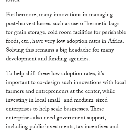
losses.
Furthermore, many innovations in managing
post-harvest losses, such as use of hermetic bags
for grain storage, cold room facilities for perishable
foods, etc., have very low adoption rates in Africa.
Solving this remains a big headache for many
development and funding agencies.
To help shift these low adoption rates, it’s
important to co-design such innovations with local
farmers and entrepreneurs at the center, while
investing in local small- and medium-sized
enterprises to help scale businesses. These
enterprises also need government support,
including public investments, tax incentives and