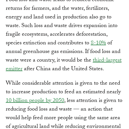
Food loss and waste leads to reduced economic
returns for farmers, and the water, fertilizers,
energy and land used in production also go to
waste. Such loss and waste drives expansion into
fragile ecosystems, accelerates deforestation,
species extinction and contributes to
8-10%
of
annual greenhouse gas emissions. If food loss and
waste were a country, it would be the
third-largest
emitter
after China and the United States.
While considerable attention is given to the need
to increase production to feed an estimated nearly
10 billion people by 2050
, less attention is given to
reducing food loss and waste — an action that
would help feed more people using the same area
of agricultural land while reducing environmental