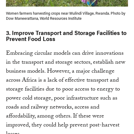
Women farmers harvesting crops near Mulindi Village, Rwanda. Photo by
Dow Maneerattana, World Resources Institute
3
. Improve Transport and Storage Facilities to
Prevent Food Loss
Embracing circular models can drive innovations
in the transport and storage sectors, establish new
business models. However, a major challenge
across Africa is a lack of effective transport and
storage facilities due to poor access to energy to
power cold storage, poor infrastructure such as
roads and railway networks, access and
affordability, among others. If these were
improved, they could help prevent post-harvest