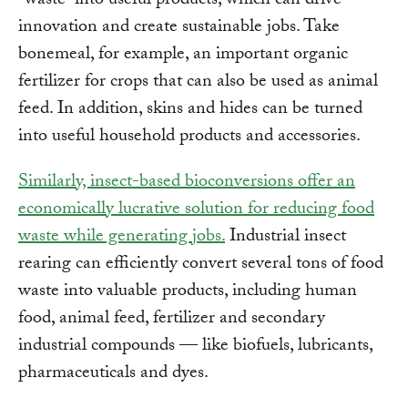
“waste” into useful products, which can drive
innovation and create sustainable jobs. Take
bonemeal, for example, an important organic
fertilizer for crops that can also be used as animal
feed. In addition, skins and hides can be turned
into useful household products and accessories.
Similarly, insect-based bioconversions offer an
economically lucrative solution for reducing food
waste while generating jobs.
Industrial insect
rearing can efficiently convert several tons of food
waste into valuable products, including human
food, animal feed, fertilizer and secondary
industrial compounds — like biofuels, lubricants,
pharmaceuticals and dyes.