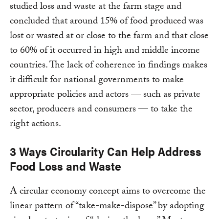
studied loss and waste at the farm stage and
concluded that around 15% of food produced was
lost or wasted at or close to the farm and that close
to 60% of it occurred in high and middle income
countries. The lack of coherence in findings makes
it difficult for national governments to make
appropriate policies and actors — such as private
sector, producers and consumers — to take the
right actions.
3 Ways Circularity Can Help Address
Food Loss and Waste
A circular economy concept aims to overcome the
linear pattern of “take-make-dispose” by adopting