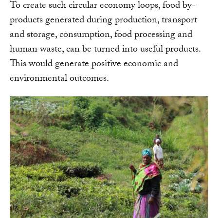
To create such circular economy loops, food by-
products generated during production, transport
and storage, consumption, food processing and
human waste, can be turned into useful products.
This would generate positive economic and
environmental outcomes.