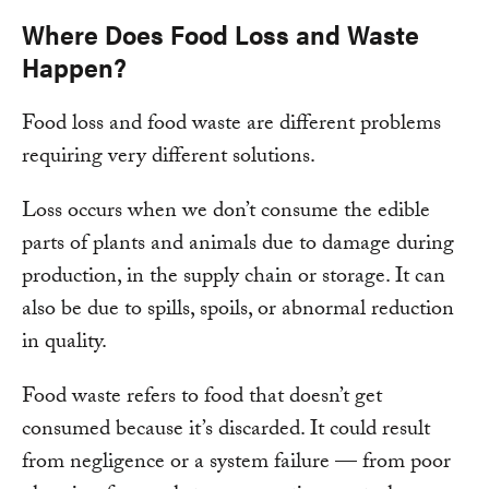
Where Does Food Loss and Waste
Happen?
Food loss and food waste are different problems
requiring very different solutions.
Loss occurs when we don’t consume the edible
parts of plants and animals due to damage during
production, in the supply chain or storage. It can
also be due to spills, spoils, or abnormal reduction
in quality.
Food waste refers to food that doesn’t get
consumed because it’s discarded. It could result
from negligence or a system failure — from poor