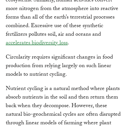
ecosystems. Similarly, human activities convert
more nitrogen from the atmosphere into reactive
forms than all of the earth’s terrestrial processes
combined. Excessive use of these synthetic
fertilizers pollutes soil, air and oceans and
accelerates biodiversity loss
.
Circularity requires significant changes in food
production from relying largely on such linear
models to nutrient cycling.
Nutrient cycling is a natural method where plants
absorb nutrients in the soil and then return them
back when they decompose. However, these
natural bio-geochemical cycles are often disrupted
through linear models of farming where plant