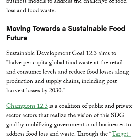
business models to address the challenge of food
loss and food waste.
Moving Towards a Sustainable Food
Future
Sustainable Development Goal 12.3 aims to
“halve per capita global food waste at the retail
and consumer levels and reduce food losses along
production and supply chains, including post-
harvest losses by 2030.”
Champions 12.3
is a coalition of public and private
sector actors that realize the vision of this SDG
goal by mobilizing governments and businesses to
address food loss and waste. Through the “
Target-