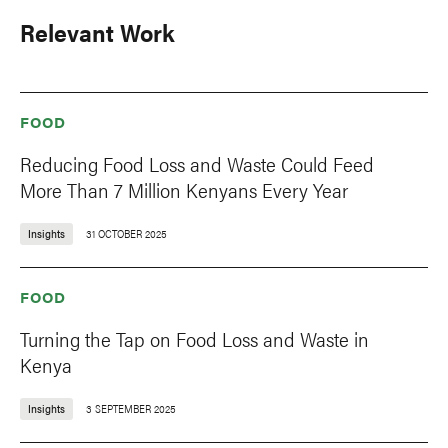
Relevant Work
FOOD
Reducing Food Loss and Waste Could Feed
More Than 7 Million Kenyans Every Year
Insights
31 OCTOBER 2025
FOOD
Turning the Tap on Food Loss and Waste in
Kenya
Insights
3 SEPTEMBER 2025