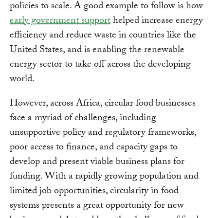
policies to scale. A good example to follow is how
early government support
helped increase energy
efficiency and reduce waste in countries like the
United States, and is enabling the renewable
energy sector to take off across the developing
world.
However, across Africa, circular food businesses
face a myriad of challenges, including
unsupportive policy and regulatory frameworks,
poor access to finance, and capacity gaps to
develop and present viable business plans for
funding. With a rapidly growing population and
limited job opportunities, circularity in food
systems presents a great opportunity for new