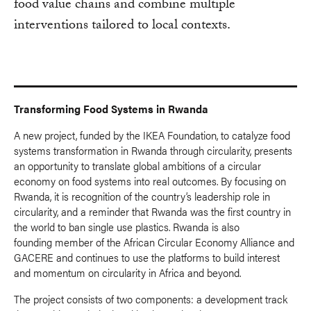
food value chains and combine multiple
interventions tailored to local contexts.
Transforming Food Systems in Rwanda
A new project, funded by the IKEA Foundation, to catalyze food
systems transformation in Rwanda through circularity, presents
an opportunity to translate global ambitions of a circular
economy on food systems into real outcomes. By focusing on
Rwanda, it is recognition of the country’s leadership role in
circularity, and a reminder that Rwanda was the first country in
the world to ban single use plastics. Rwanda is also
founding member of the African Circular Economy Alliance and
GACERE and continues to use the platforms to build interest
and momentum on circularity in Africa and beyond.
The project consists of two components: a development track