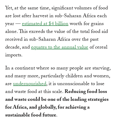
Yet, at the same time, significant volumes of food
are lost after harvest in sub-Saharan Africa each
year —
estimated at $4 billion
worth for grains
alone. This exceeds the value of the total food aid
received in sub-Saharan Africa over the past
decade, and
equates to the annual value
of cereal
imports.
In a continent where so many people are starving,
and many more, particularly children and women,
are
undernourished
, it is unconscionable to lose
and waste food at this scale.
Reducing food loss
and waste could be one of the leading strategies
for Africa, and globally, for achieving a
sustainable food future
.