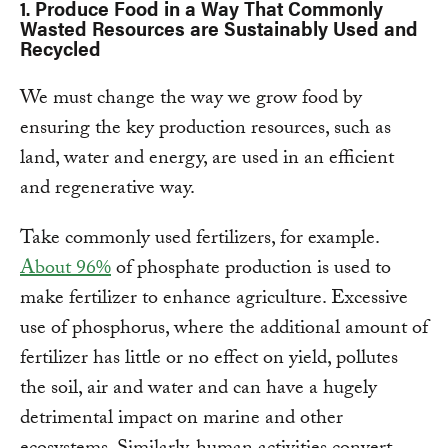
1.
Produce Food in a Way That Commonly
Wasted Resources are Sustainably Used and
Recycled
We must change the way we grow food by
ensuring the key production resources, such as
land, water and energy, are used in an efficient
and regenerative way.
Take commonly used fertilizers, for example.
About 96%
of phosphate production is used to
make fertilizer to enhance agriculture. Excessive
use of phosphorus, where the additional amount of
fertilizer has little or no effect on yield, pollutes
the soil, air and water and can have a hugely
detrimental impact on marine and other