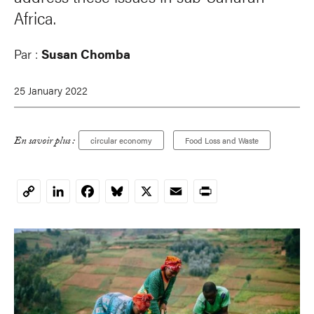
Africa.
Par :
Susan Chomba
25 January 2022
En savoir plus :
circular economy
Food Loss and Waste
LinkedIn
Facebook
Bluesky
X
Email
Print
Copy
Link