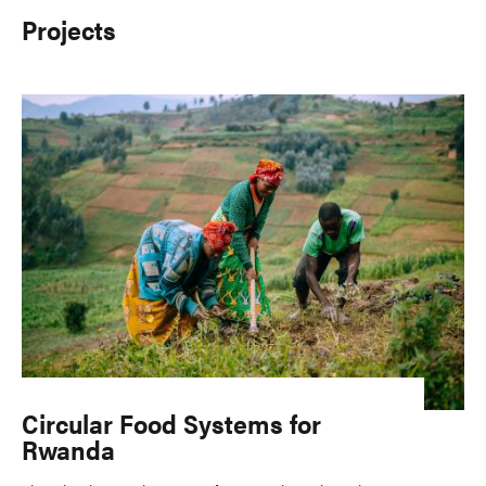
Projects
Circular Food Systems for
Rwanda