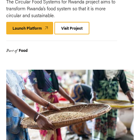
The Circular Food Systems for Rwanda project aims to
transform Rwanda’s food system so that it is more
circular and sustainable.
Launch Platform
Launch
Visit Project
Platform
Food
Part of