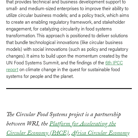
that provides technical and business development support to
small- and medium-sized enterprises to improve their ability to
utilize circular business models; and a policy track, which aims
to create an enabling regulatory framework, and stakeholder
engagement, for catalyzing circularity in food systems
transformation. This approach is positioned to deliver solutions
that bundle technological innovations (like circular business
models) with social innovations (such as policy and regulatory
changes). It aims to build upon the momentum created by the
UN Food Systems Summit, and the findings of the
6th IPCC
report
on climate change in the quest for sustainable food
systems for people and the planet.
The Circular Food Systems project is a partnership
between WRI, the
Platform for Accelerating the
Circular Economy (PACE)
,
Africa Circular Economy