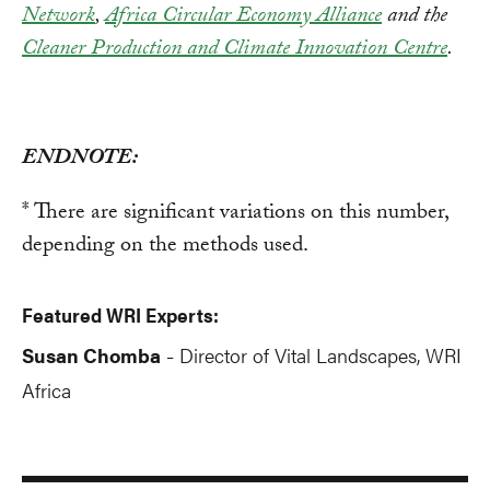
Network
,
Africa Circular Economy Alliance
and the
Cleaner Production and Climate Innovation Centre
.
ENDNOTE:
* There are significant variations on this number,
depending on the methods used.
Featured WRI Experts:
Susan Chomba
Director of Vital Landscapes, WRI
-
Africa