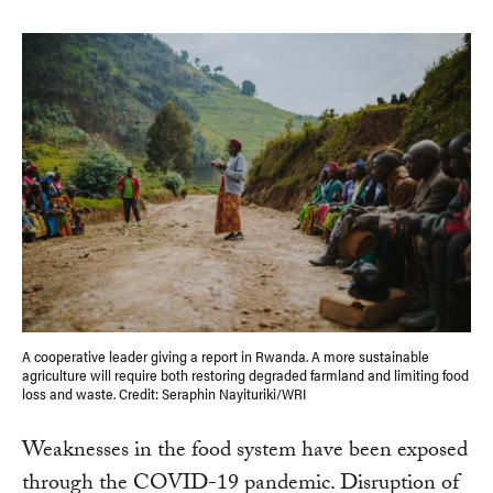
A cooperative leader giving a report in Rwanda. A more sustainable
agriculture will require both restoring degraded farmland and limiting food
loss and waste. Credit: Seraphin Nayituriki/WRI
Weaknesses in the food system have been exposed
through the COVID-19 pandemic. Disruption of