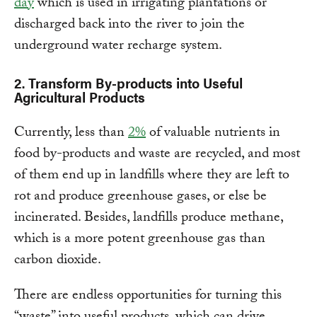
day
which is used in irrigating plantations or
discharged back into the river to join the
underground water recharge system.
2.
Transform By-products into Useful
Agricultural Products
Currently, less than
2%
of valuable nutrients in
food by-products and waste are recycled, and most
of them end up in landfills where they are left to
rot and produce greenhouse gases, or else be
incinerated. Besides, landfills produce methane,
which is a more potent greenhouse gas than
carbon dioxide.
There are endless opportunities for turning this