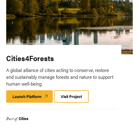
Cities4Forests
A global alliance of cities acting to conserve, restore
and sustainably manage forests and nature to support
human well-being.
Launch Platform
Launch
Visit Project
Platform
Cities
Part of