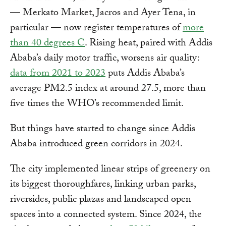
— Merkato Market, Jacros and Ayer Tena, in
particular — now register temperatures of
more
than 40 degrees C
. Rising heat, paired with Addis
Ababa’s daily motor traffic, worsens air quality:
data from 2021 to 2023
puts Addis Ababa’s
average PM2.5 index at around 27.5, more than
five times the WHO’s recommended limit.
But things have started to change since Addis
Ababa introduced green corridors in 2024.
The city implemented linear strips of greenery on
its biggest thoroughfares, linking urban parks,
riversides, public plazas and landscaped open
spaces into a connected system. Since 2024, the