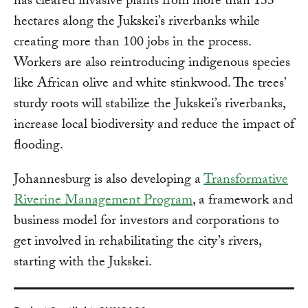
has cleared invasive plants from more than 133
hectares along the Jukskei’s riverbanks while
creating more than 100 jobs in the process.
Workers are also reintroducing indigenous species
like African olive and white stinkwood. The trees’
sturdy roots will stabilize the Jukskei’s riverbanks,
increase local biodiversity and reduce the impact of
flooding.
Johannesburg is also developing a
Transformative
Riverine Management Program
, a framework and
business model for investors and corporations to
get involved in rehabilitating the city’s rivers,
starting with the Jukskei.