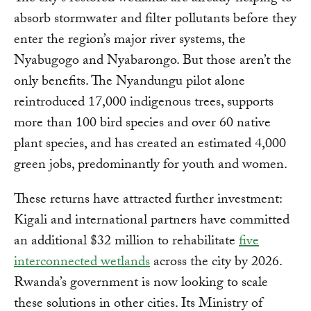
absorb stormwater and filter pollutants before they
enter the region’s major river systems, the
Nyabugogo and Nyabarongo. But those aren’t the
only benefits. The Nyandungu pilot alone
reintroduced 17,000 indigenous trees, supports
more than 100 bird species and over 60 native
plant species, and has created an estimated 4,000
green jobs, predominantly for youth and women.
These returns have attracted further investment:
Kigali and international partners have committed
an additional $32 million to rehabilitate
five
interconnected wetlands
across the city by 2026.
Rwanda’s government is now looking to scale
these solutions in other cities. Its Ministry of