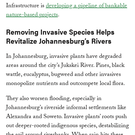
Infrastructure is
developing a pipeline of bankable
nature-based projects
.
Removing Invasive Species Helps
Revitalize Johannesburg’s Rivers
In Johannesburg, invasive plants have degraded
areas around the city’s Jukskei River. Pines, black
wattle, eucalyptus, bugweed and other invasives
monopolize nutrients and outcompete local flora.
They also worsen flooding, especially in
Johannesburg’s riverside informal settlements like
Alexandra and Soweto. Invasive plants’ roots push
out deeper-rooted indigenous species, destabilizing