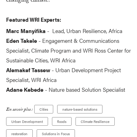
changing climate.
Featured WRI Experts:
Marc Manyifika
Lead, Urban Resilience, Africa
-
Eden Takele
Engagement & Communications
-
Specialist, Climate Program and WRI Ross Center for
Sustainable Cities, WRI Africa
Alemakef Tassew
Urban Development Project
-
Specialist, WRI Africa
Adane Kebede
Nature based Solution Specialist
-
En savoir plus :
Cities
nature-based solutions
Urban Development
floods
Climate Resilience
restoration
Solutions in Focus