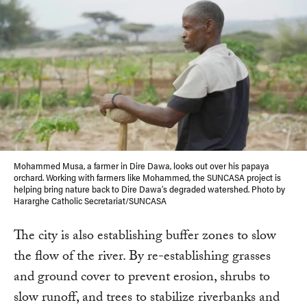
Mohammed Musa, a farmer in Dire Dawa, looks out over his papaya
orchard. Working with farmers like Mohammed, the SUNCASA project is
helping bring nature back to Dire Dawa’s degraded watershed. Photo by
Hararghe Catholic Secretariat/SUNCASA
The city is also establishing buffer zones to slow
the flow of the river. By re-establishing grasses
and ground cover to prevent erosion, shrubs to
slow runoff, and trees to stabilize riverbanks and