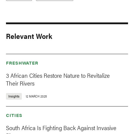
Relevant Work
FRESHWATER
3 African Cities Restore Nature to Revitalize
Their Rivers
Insights
12 MARCH 2025
CITIES
South Africa Is Fighting Back Against Invasive