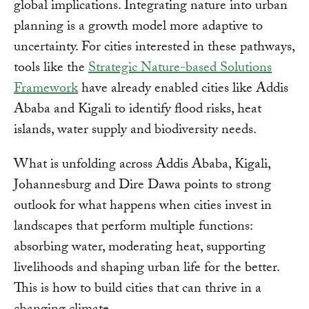
global implications. Integrating nature into urban
planning is a growth model more adaptive to
uncertainty. For cities interested in these pathways,
tools like the
Strategic Nature-based Solutions
Framework
have already enabled cities like Addis
Ababa and Kigali to identify flood risks, heat
islands, water supply and biodiversity needs.
What is unfolding across Addis Ababa, Kigali,
Johannesburg and Dire Dawa points to strong
outlook for what happens when cities invest in
landscapes that perform multiple functions:
absorbing water, moderating heat, supporting
livelihoods and shaping urban life for the better.
This is how to build cities that can thrive in a