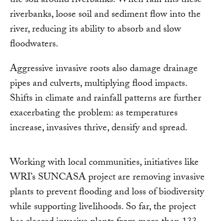
the soil around riverbanks. When rain hits these
riverbanks, loose soil and sediment flow into the
river, reducing its ability to absorb and slow
floodwaters.
Aggressive invasive roots also damage drainage
pipes and culverts, multiplying flood impacts.
Shifts in climate and rainfall patterns are further
exacerbating the problem: as temperatures
increase, invasives thrive, densify and spread.
Working with local communities, initiatives like
WRI’s SUNCASA project are removing invasive
plants to prevent flooding and loss of biodiversity
while supporting livelihoods. So far, the project