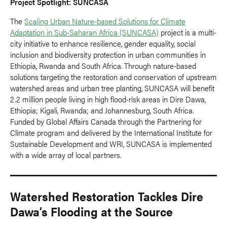
Project Spotlight: SUNCASA
The
Scaling Urban Nature-based Solutions for Climate
Adaptation in Sub-Saharan Africa (SUNCASA)
project is a multi-
city initiative to enhance resilience, gender equality, social
inclusion and biodiversity protection in urban communities in
Ethiopia, Rwanda and South Africa. Through nature-based
solutions targeting the restoration and conservation of upstream
watershed areas and urban tree planting, SUNCASA will benefit
2.2 million people living in high flood-risk areas in Dire Dawa,
Ethiopia; Kigali, Rwanda; and Johannesburg, South Africa.
Funded by Global Affairs Canada through the Partnering for
Climate program and delivered by the International Institute for
Sustainable Development and WRI, SUNCASA is implemented
with a wide array of local partners.
Watershed Restoration Tackles Dire
Dawa’s Flooding at the Source