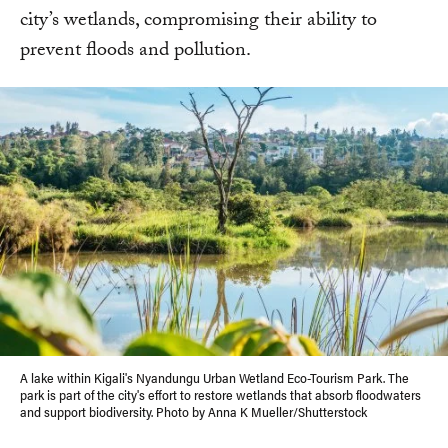
city’s wetlands, compromising their ability to
prevent floods and pollution.
A lake within Kigali's Nyandungu Urban Wetland Eco-Tourism Park. The
park is part of the city's effort to restore wetlands that absorb floodwaters
and support biodiversity. Photo by Anna K Mueller/Shutterstock