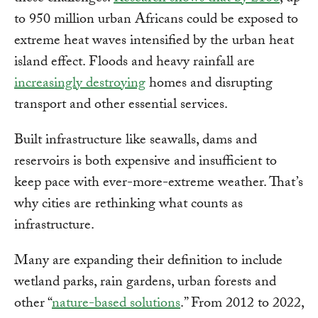
to 950 million urban Africans could be exposed to
extreme heat waves intensified by the urban heat
island effect. Floods and heavy rainfall are
increasingly destroying
homes and disrupting
transport and other essential services.
Built infrastructure like seawalls, dams and
reservoirs is both expensive and insufficient to
keep pace with ever-more-extreme weather. That’s
why cities are rethinking what counts as
infrastructure.
Many are expanding their definition to include
wetland parks, rain gardens, urban forests and
other “
nature-based solutions
.” From 2012 to 2022,