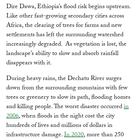
Dire Dawa, Ethiopia’s flood risk begins upstream.
Like other fast-growing secondary cities across
Africa, the clearing of trees for farms and new
settlements has left the surrounding watershed
increasingly degraded. As vegetation is lost, the
landscape’s ability to slow and absorb rainfall
disappears with it.
During heavy rains, the Dechatu River surges
down from the surrounding mountains with few
trees or greenery to slow its path, flooding homes
and killing people. The worst disaster occurred
in
2006
, when floods in the night cost the city
hundreds of lives and millions of dollars in
infrastructure damage.
In 2020
, more than 250