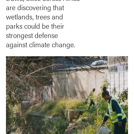
are discovering that
wetlands, trees and
parks could be their
strongest defense
against climate change.