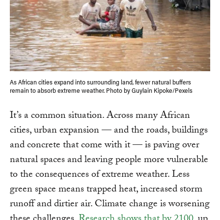
As African cities expand into surrounding land, fewer natural buffers
remain to absorb extreme weather. Photo by Guylain Kipoke/Pexels
It’s a common situation. Across many African
cities, urban expansion — and the roads, buildings
and concrete that come with it — is paving over
natural spaces and leaving people more vulnerable
to the consequences of extreme weather. Less
green space means trapped heat, increased storm
runoff and dirtier air. Climate change is worsening
these challenges.
Research shows that by 2100
, up