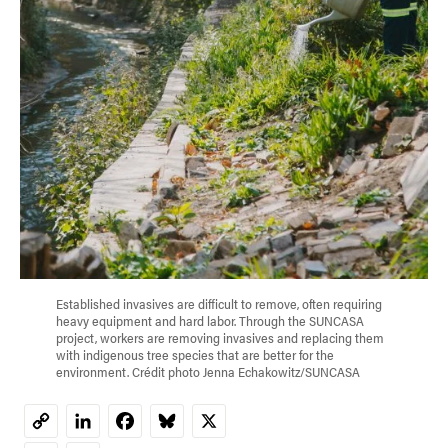
Established invasives are difficult to remove, often requiring
heavy equipment and hard labor. Through the SUNCASA
project, workers are removing invasives and replacing them
with indigenous tree species that are better for the
environment. Crédit photo Jenna Echakowitz/SUNCASA
LinkedIn
Facebook
Bluesky
X
Copy