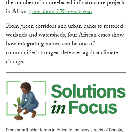
the number of nature-based infrastructure projects
in Africa
grew about 15% every year
.
From green corridors and urban parks to restored
wetlands and watersheds, four African cities show
how integrating nature can be one of
communities’ strongest defenses against climate
change.
From smallholder farms in Africa to the busy streets of Bogota,