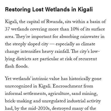
Restoring Lost Wetlands in Kigali
Kigali, the capital of Rwanda, sits within a basin of
37 wetlands covering more than 10% of its surface
area. They’re important for absorbing rainwater in
the steeply sloped city — especially as climate
change intensifies heavy rainfall. The city’s low-
lying districts are particular at risk of recurrent
flash floods.
Yet wetlands’ intrinsic value has historically gone
unrecognized in Kigali. Encroachment from
informal settlements, agriculture, sand mining,
brick-making and unregulated industrial activity
had, by the mid-2010s, destroyed many of the