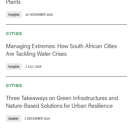
Plants
Insights
24 NOVEMBER 2025
CITIES
Managing Extremes: How South African Cities
Are Tackling Water Crises
Insights
2 JULY 2025
CITIES
Three Takeaways on Green Infrastructures and
Nature-Based Solutions for Urban Resilience
Update
2 DECEMBER 2024