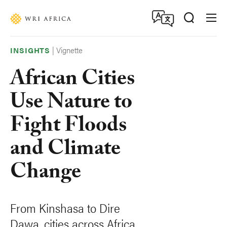
Skip
Accessibility
to
main
content
|
Vignette
INSIGHTS
African Cities
Use Nature to
Fight Floods
and Climate
Change
From Kinshasa to Dire
Dawa, cities across Africa