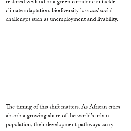
restored wetland or a green corridor can tackle
climate adaptation, biodiversity loss
and
social
challenges such as unemployment and livability.
The timing of this shift matters. As African cities
absorb a growing share of the world’s urban
population, their development pathways carry