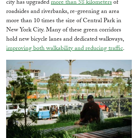
city has upgraded
more than 58 kilometers
of
roadsides and riverbanks, re-greening an area
more than 10 times the size of Central Park in
New York City. Many of these green corridors
hold new bicycle lanes and dedicated walkways,
improving both walkability and reducing traffic
.