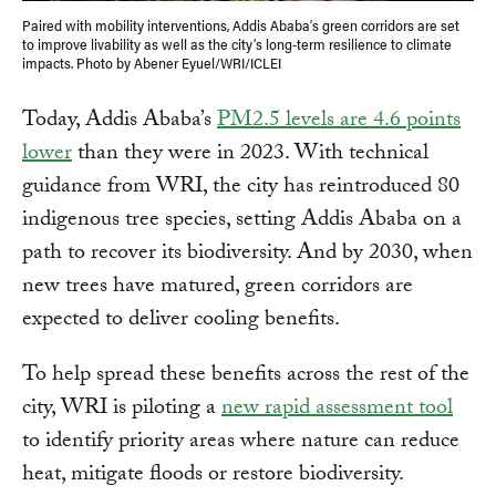
Paired with mobility interventions, Addis Ababa’s green corridors are set
to improve livability as well as the city’s long-term resilience to climate
impacts. Photo by Abener Eyuel/WRI/ICLEI
Today, Addis Ababa’s
PM2.5 levels are 4.6 points
lower
than they were in 2023. With technical
guidance from WRI, the city has reintroduced 80
indigenous tree species, setting Addis Ababa on a
path to recover its biodiversity. And by 2030, when
new trees have matured, green corridors are
expected to deliver cooling benefits.
To help spread these benefits across the rest of the
city, WRI is piloting a
new rapid assessment tool
to identify priority areas where nature can reduce
heat, mitigate floods or restore biodiversity.