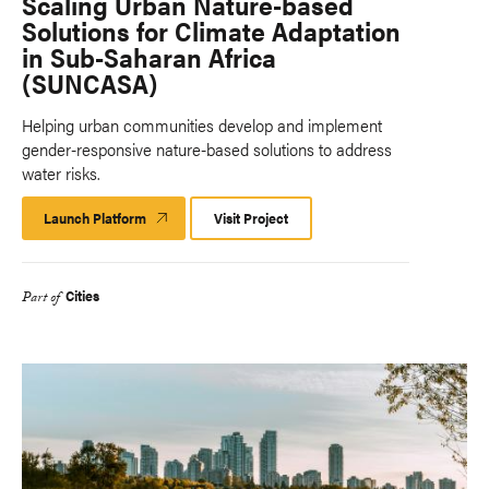
Scaling Urban Nature-based
Solutions for Climate Adaptation
in Sub-Saharan Africa
(SUNCASA)
Helping urban communities develop and implement
gender-responsive nature-based solutions to address
water risks.
Launch Platform
Launch
Visit Project
Platform
Cities
Part of