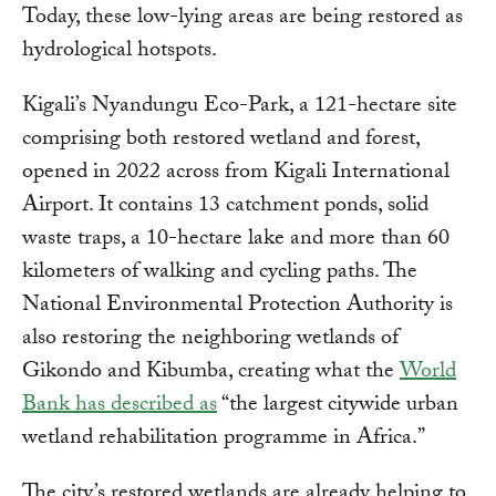
Today, these low-lying areas are being restored as
hydrological hotspots.
Kigali’s Nyandungu Eco-Park, a 121-hectare site
comprising both restored wetland and forest,
opened in 2022 across from Kigali International
Airport. It contains 13 catchment ponds, solid
waste traps, a 10-hectare lake and more than 60
kilometers of walking and cycling paths. The
National Environmental Protection Authority is
also restoring the neighboring wetlands of
Gikondo and Kibumba, creating what the
World
Bank has described as
“the largest citywide urban
wetland rehabilitation programme in Africa.”
The city’s restored wetlands are already helping to