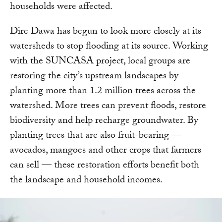
households were affected.
Dire Dawa has begun to look more closely at its
watersheds to stop flooding at its source. Working
with the SUNCASA project, local groups are
restoring the city’s upstream landscapes by
planting more than 1.2 million trees across the
watershed. More trees can prevent floods, restore
biodiversity and help recharge groundwater. By
planting trees that are also fruit-bearing —
avocados, mangoes and other crops that farmers
can sell — these restoration efforts benefit both
the landscape and household incomes.