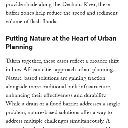
provide shade along the Dechatu River, these
buffer zones help reduce the speed and sediment
volume of flash floods.
Putting Nature at the Heart of Urban
Planning
Taken together, these cases reflect a broader shift
in how African cities approach urban planning.
Nature-based solutions are gaining traction
alongside more traditional built infrastructure,
enhancing their effectiveness and durability.
While a drain or a flood barrier addresses a single
problem, nature-based solutions offer a way to
address multiple challenges simultaneously. A