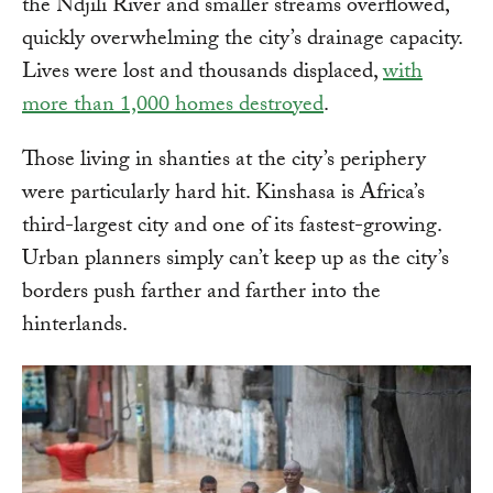
the Ndjili River and smaller streams overflowed,
quickly overwhelming the city’s drainage capacity.
Lives were lost and thousands displaced,
with
more than 1,000 homes destroyed
.
Those living in shanties at the city’s periphery
were particularly hard hit. Kinshasa is Africa’s
third-largest city and one of its fastest-growing.
Urban planners simply can’t keep up as the city’s
borders push farther and farther into the
hinterlands.