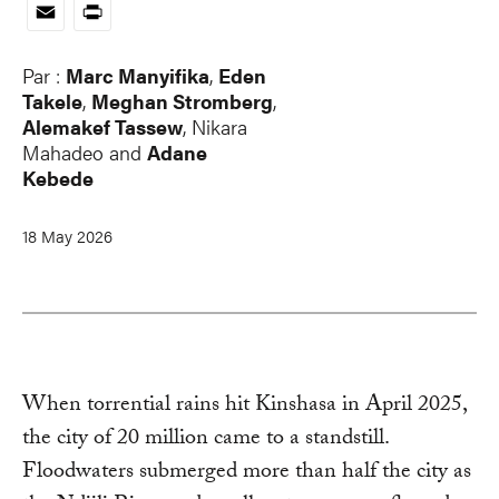
Link
Email
Print
Par :
Marc Manyifika
,
Eden
Takele
,
Meghan Stromberg
,
Alemakef Tassew
,
Nikara
Mahadeo
and
Adane
Kebede
18 May 2026
When torrential rains hit Kinshasa in April 2025,
the city of 20 million came to a standstill.
Floodwaters submerged more than half the city as