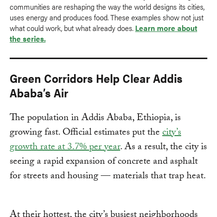
communities are reshaping the way the world designs its cities,
uses energy and produces food. These examples show not just
what could work, but what already does.
Learn more about
the series.
Green Corridors Help Clear Addis
Ababa’s Air
The population in Addis Ababa, Ethiopia, is
growing fast. Official estimates put the
city’s
growth rate at 3.7% per year
. As a result, the city is
seeing a rapid expansion of concrete and asphalt
for streets and housing — materials that trap heat.
At their hottest, the city’s busiest neighborhoods