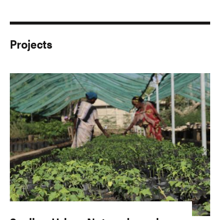
Projects