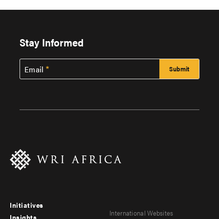
Stay Informed
Email
Initiatives
Footer
Footer
International Websites
Insights