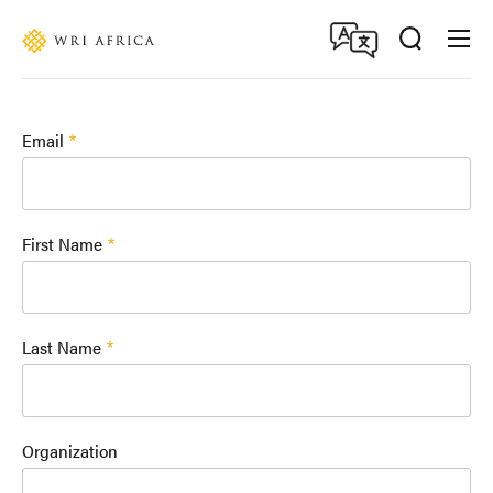
Skip
Accessibility
to
main
content
Email
First Name
Last Name
Organization