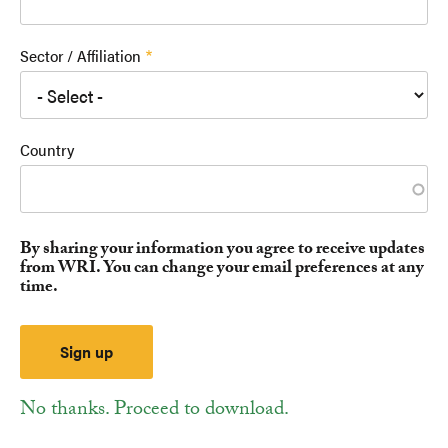
Sector / Affiliation
Country
By sharing your information you agree to receive updates
from WRI. You can change your email preferences at any
time.
No thanks. Proceed to download.