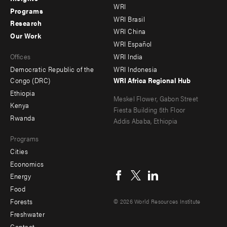
WRI
menu
menu
Programs
WRI Brasil
Research
-
-
WRI China
Our Work
main
Offices
Footer
WRI Español
Offices
WRI India
menu
Democratic Republic of the
WRI Indonesia
-
Congo (DRC)
WRI Africa Regional Hub
Ethiopia
secondary
Meskel Flower, Gabon Street
Kenya
Fiesta Building 5th Floor
Rwanda
Addis Ababa, Ethiopia
Programs
Cities
Social
Economics
menu
Energy
Food
Forests
© 2026 World Resources Institute
Freshwater
Contact