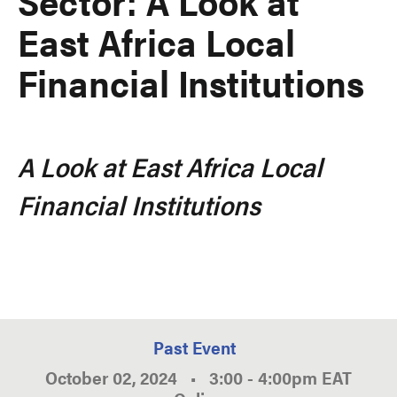
Sector: A Look at
East Africa Local
Financial Institutions
A Look at East Africa Local
Financial Institutions
Past Event
October 02, 2024
•
3:00
-
4:00pm
EAT