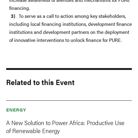
financing.
To serve as a call to action among key stakeholders,
including local financing institutions, development finance
institutions and development partners on the deployment
of innovative interventions to unlock finance for PURE.
Related to this Event
ENERGY
A New Solution to Power Africa: Productive Use
of Renewable Energy