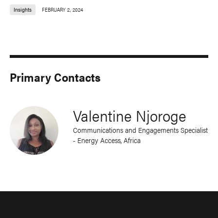
Insights
FEBRUARY 2, 2024
Primary Contacts
Valentine Njoroge
Communications and Engagements Specialist
- Energy Access, Africa