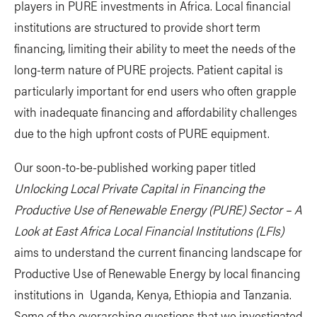
players in PURE investments in Africa. Local financial
institutions are structured to provide short term
financing, limiting their ability to meet the needs of the
long-term nature of PURE projects. Patient capital is
particularly important for end users who often grapple
with inadequate financing and affordability challenges
due to the high upfront costs of PURE equipment.
Our soon-to-be-published working paper titled
Unlocking Local Private Capital in Financing the
Productive Use of Renewable Energy (PURE) Sector – A
Look at East Africa Local Financial Institutions (LFIs)
aims to understand the current financing landscape for
Productive Use of Renewable Energy by local financing
institutions in Uganda, Kenya, Ethiopia and Tanzania.
Some of the overarching questions that we investigated