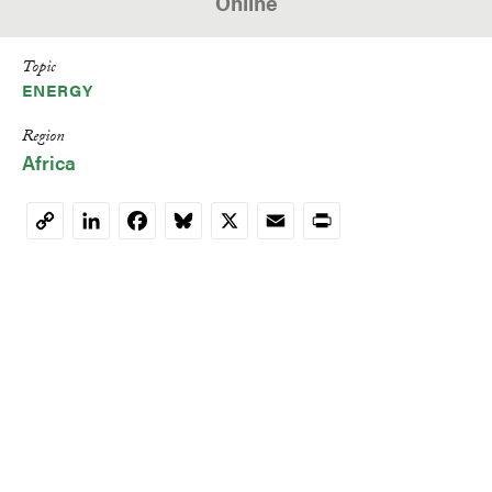
Online
Topic
ENERGY
Region
Africa
LinkedIn
Facebook
Bluesky
X
Email
Print
Copy
Link