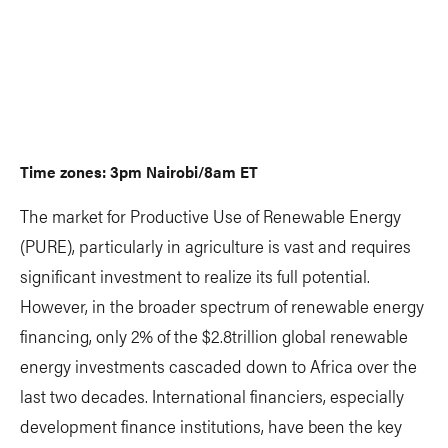
Time zones: 3pm Nairobi/8am ET
The market for Productive Use of Renewable Energy
(PURE), particularly in agriculture is vast and requires
significant investment to realize its full potential.
However, in the broader spectrum of renewable energy
financing, only 2% of the $2.8trillion global renewable
energy investments cascaded down to Africa over the
last two decades. International financiers, especially
development finance institutions, have been the key