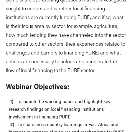
sought to understand whether local financing
institutions are currently funding PURE, and if so, what
is their focus area by sector, for example, agriculture;
how much lending they have channeled into the sector
compared to other sectors; their experiences related to
challenges and barriers to financing PURE; and what
actions are necessary to unlock and accelerate the
flow of local financing to the PURE sector.
Webinar Objectives:
To launch the working paper and highlight key
research findings on local financing institutions’
involvement in financing PURE.
To share cross-country learnings in East Africa and
increase awareness of avenues and mechanisms for PURE