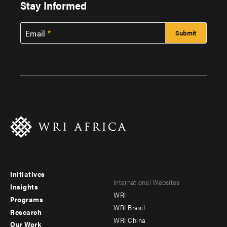
Stay Informed
Email
Initiatives
Footer
Footer
International Websites
Insights
WRI
menu
menu
Programs
WRI Brasil
Research
-
-
WRI China
Our Work