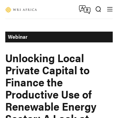
Skip
Accessibility
to
main
content
Webinar
Unlocking Local
Private Capital to
Finance the
Productive Use of
Renewable Energy