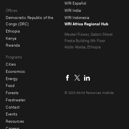
main
Offices
Footer
WRI Español
Offices
WRI India
menu
Democratic Republic of the
WRI Indonesia
-
Congo (DRC)
WRI Africa Regional Hub
Ethiopia
secondary
Meskel Flower, Gabon Street
Kenya
Fiesta Building 5th Floor
Rwanda
Addis Ababa, Ethiopia
Programs
Cities
Social
Economics
menu
Energy
Food
Forests
© 2026 World Resources Institute
Freshwater
Contact
Footer
Events
menu
Resources
Careers