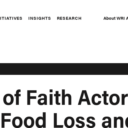
About WRI A
ITIATIVES
INSIGHTS
RESEARCH
Secon
Naviga
of Faith Actor
 Food Loss an