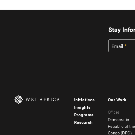
Stay Inf
Email
Initiatives
Our Work
Footer
Footer
Insights
Offices
menu
menu
Programs
Democratic
Research
-
-
Republic of th
Congo (DRC)