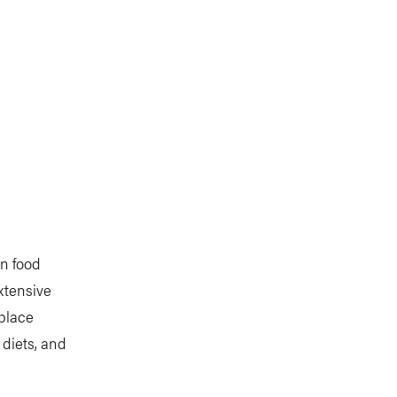
on food
xtensive
 place
 diets, and