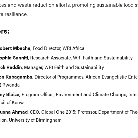
loss and waste reduction efforts, promoting sustainable food 
e resilience.
rs:
Robert Mbeche
, Food Director, WRI Africa
Sophia Sanniti
, Research Associate, WRI Faith and Sustainability
ick Reddin
, Manager, WRI Faith and Sustainability
son Kabagamba
, Director of Programmes, African Evangelistic Ente
) Rwanda
ny Blaize
, Program Officer, Environment and Climate Change, Inter
cil of Kenya
Husna Ahmad
, CEO, Global One 2015; Professor, Department of Th
gion, University of Birmingham