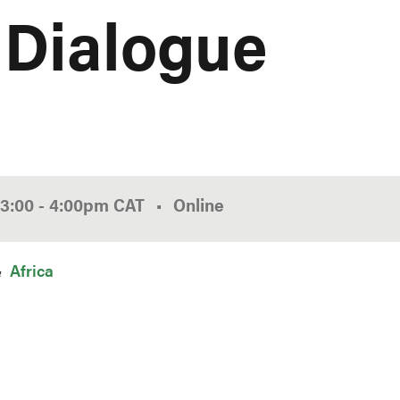
 Dialogue
3:00
-
4:00pm
CAT
Online
Africa
n