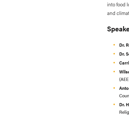
into food 
and climat
Speake
Dr. 
Dr. 
Carr
Wil
(AEE
Anto
Coun
Dr. 
Reli