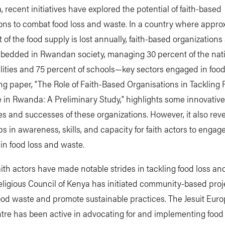
 recent initiatives have explored the potential of faith-based
ons to combat food loss and waste. In a country where appro
 of the food supply is lost annually, faith-based organizations
bedded in Rwandan society, managing 30 percent of the nati
ilities and 75 percent of schools—key sectors engaged in foo
g paper, "The Role of Faith-Based Organisations in Tackling
in Rwanda: A Preliminary Study," highlights some innovative
 and successes of these organizations. However, it also rev
aps in awareness, skills, and capacity for faith actors to enga
y in food loss and waste.
faith actors have made notable strides in tackling food loss an
eligious Council of Kenya has initiated community-based proj
ood waste and promote sustainable practices. The Jesuit Eur
tre has been active in advocating for and implementing food