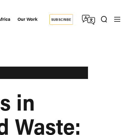
frica
Our Work
SUBSCRIBE
Donate
dary
tion
s in
d Waste: