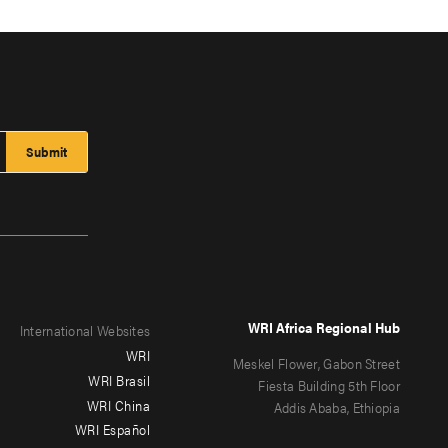
WRI Africa Regional Hub
International Websites
WRI
Meskel Flower, Gabon Street
WRI Brasil
Fiesta Building 5th Floor
WRI China
Addis Ababa, Ethiopia
WRI Español