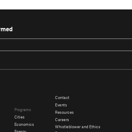
ormed
Contact
Footer
Footer
Events
Programs
menu
menu
Resources
Cities
Careers
-
-
e
Economics
Whistleblower and Ethics
Energy