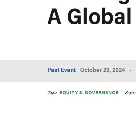
A Global
Past Event
October 29, 2024
•
EQUITY & GOVERNANCE
Topic
Regio