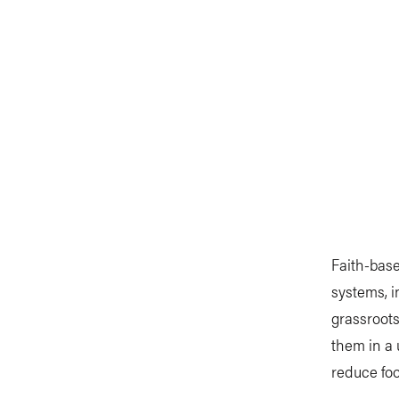
Faith-base
systems, i
grassroots
them in a 
reduce foo