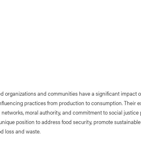
d organizations and communities have a significant impact 
nfluencing practices from production to consumption. Their e
 networks, moral authority, and commitment to social justice
unique position to address food security, promote sustainable
d loss and waste.