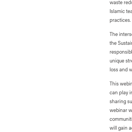
waste redu
Islamic te
practices.
The inters
the Sustai
responsibl
unique str
loss and w
This webin
can play i
sharing su
webinar wi
communiti
will gain 