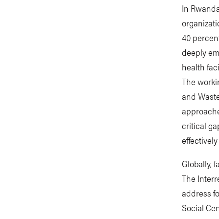
In Rwanda,
organizati
40 percent
deeply em
health fac
The workin
and Waste 
approaches
critical g
effectivel
Globally, 
The Interr
address f
Social Cen