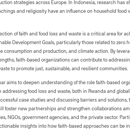
ction strategies across Europe. In Indonesia, research has 
achings and religiosity have an influence on household food 
ection of faith and food loss and waste is a critical area for a
nable Development Goals, particularly those related to zero h
e consumption and production, and climate action. By levera
engths, faith-based organizations can contribute to addressi
aste to promote just, sustainable, and resilient communities.
ar aims to deepen understanding of the role faith-based org
n addressing food loss and waste, both in Rwanda and globall
ccessful case studies and discussing barriers and solutions, 
ll foster new partnerships and strengthen collaborations am
es, NGOs, government agencies, and the private sector. Part
actionable insights into how faith-based approaches can be i