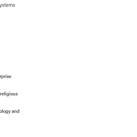
systems
rprise
religious
eology and