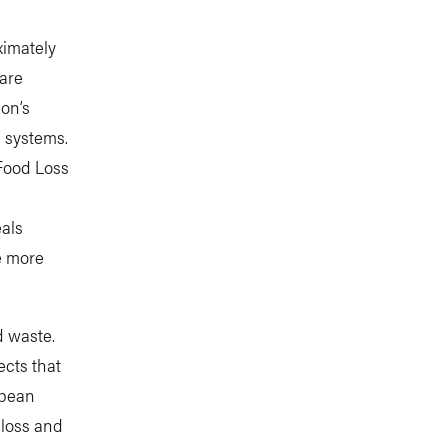
ximately
 are
on’s
d systems.
 Food Loss
eals
ge more
d waste.
ects that
opean
 loss and