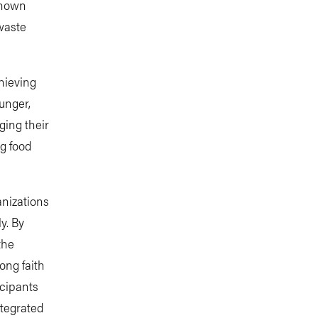
shown
waste
chieving
unger,
ging their
ng food
anizations
y. By
the
ong faith
icipants
ntegrated