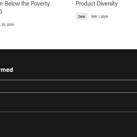
on Below the Poverty
Product Diversity
5
Data
MAY 1, 2009
 30, 2009
ormed