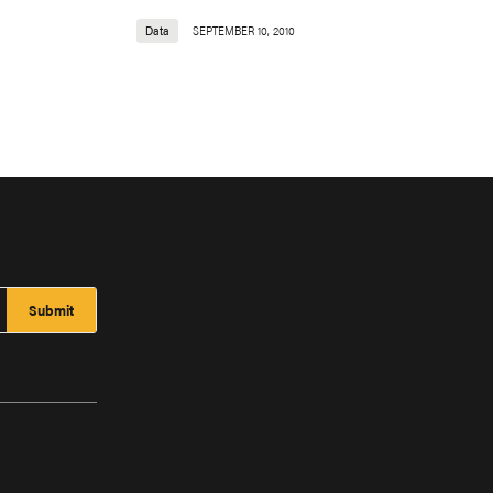
Data
SEPTEMBER 10, 2010