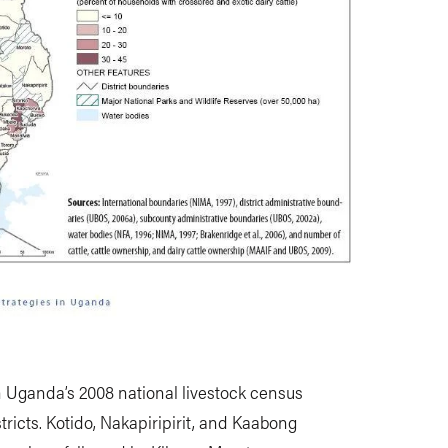
in Uganda’s 2008 national livestock census
tricts. Kotido, Nakapiripirit, and Kaabong