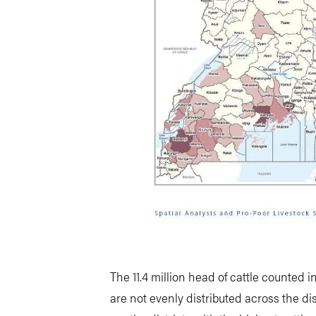
The 11.4 million head of cattle counted 
are not evenly distributed across the dis