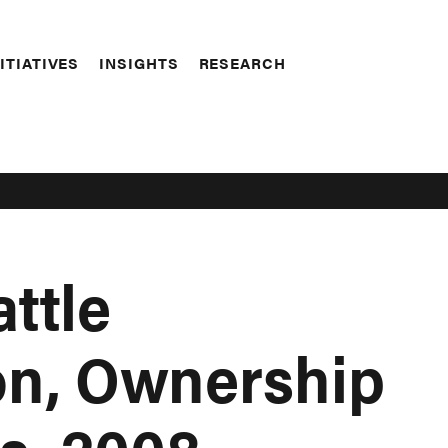
ITIATIVES
INSIGHTS
RESEARCH
ttle
ion, Ownership