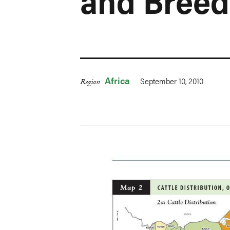
and Breed
Africa
September 10, 2010
Region