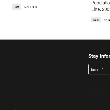
Populati
Data
MAY 1, 2009
Line, 200
Data
APRIL
Stay Inf
Email