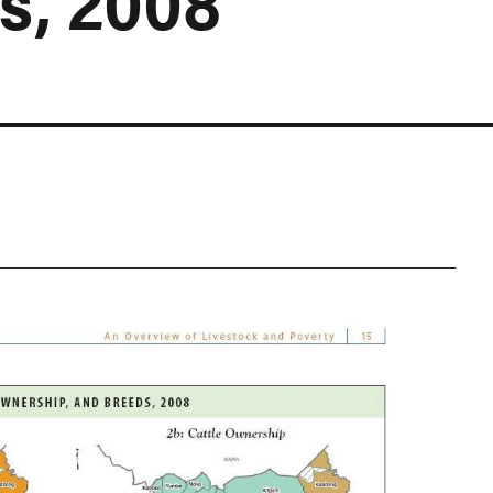
s, 2008