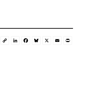
LinkedIn
Facebook
Bluesky
X
Email
Print
Copy
Link