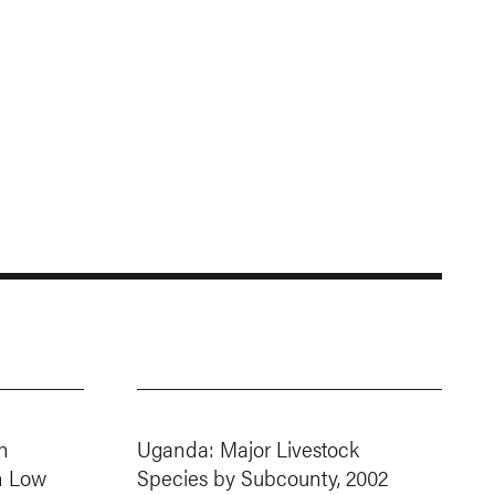
n
Uganda: Major Livestock
h Low
Species by Subcounty, 2002