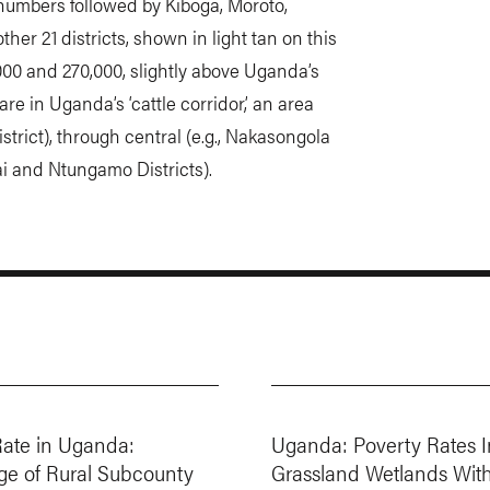
e numbers followed by Kiboga, Moroto,
ther 21 districts, shown in light tan on this
0 and 270,000, slightly above Uganda’s
are in Uganda’s ‘cattle corridor,’ an area
istrict), through central (e.g., Nakasongola
ai and Ntungamo Districts).
Rate in Uganda:
Uganda: Poverty Rates I
ge of Rural Subcounty
Grassland Wetlands Wit