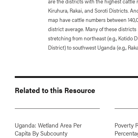
are the districts with the highest cattl
Kiruhura, Rakai, and Soroti Districts. Ano
map have cattle numbers between 140,00
district average. Many of these districts 
stretching from northeast (e.g., Kotido D
District) to southwest Uganda (e.g., Rak
Related to this Resource
Uganda: Wetland Area Per
Poverty 
Capita By Subcounty
Percenta