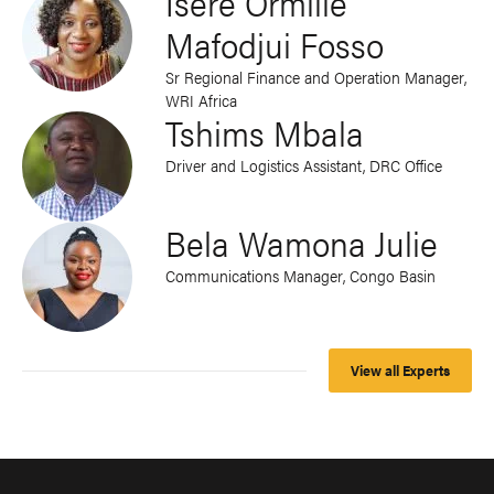
Isere Ormille
Mafodjui Fosso
Sr Regional Finance and Operation Manager,
WRI Africa
Tshims Mbala
Driver and Logistics Assistant, DRC Office
Bela Wamona Julie
Communications Manager, Congo Basin
View all Experts