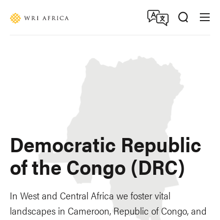
Skip
Accessibility
to
main
content
Democratic Republic
of the Congo (DRC)
In West and Central Africa we foster vital
landscapes in Cameroon, Republic of Congo, and