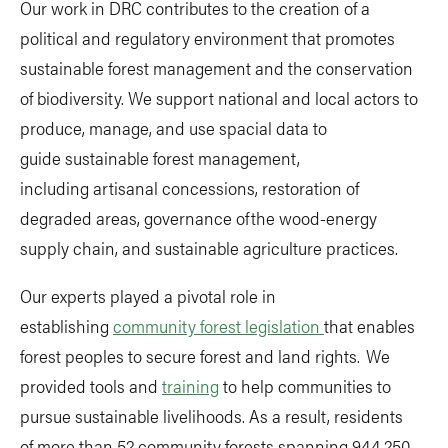
Our work in DRC contributes to the creation of a
political and regulatory environment that promotes
sustainable forest management and the conservation
of biodiversity. We support national and local actors to
produce, manage, and use spacial data to
guide sustainable forest management,
including artisanal concessions, restoration of
degraded areas, governance of the wood-energy
supply chain, and sustainable agriculture practices.
Our experts played a pivotal role in
establishing
community forest legislation
that enables
forest peoples to secure forest and land rights. We
provided tools and
training
to help communities to
pursue sustainable livelihoods. As a result, residents
of more than 52 community forests spanning 944,250