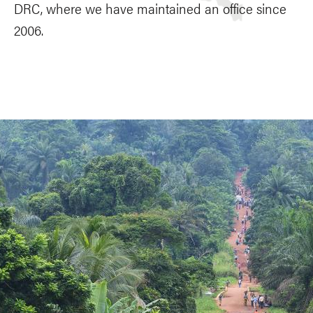
DRC, where we have maintained an office since
2006.