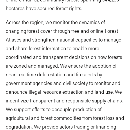
hectares have secured forest rights.
Across the region, we monitor the dynamics of
changing forest cover through free and online Forest
Atlases and strengthen national capacities to manage
and share forest information to enable more
coordinated and transparent decisions on how forests
are zoned and managed. We ensure the adoption of
near-real time deforestation and fire alerts by
government agencies and civil society to monitor and
denounce illegal resource extraction and land use. We
incentivize transparent and responsible supply chains.
We support efforts to decouple production of
agricultural and forest commodities from forest loss and
degradation. We provide actors trading or financing