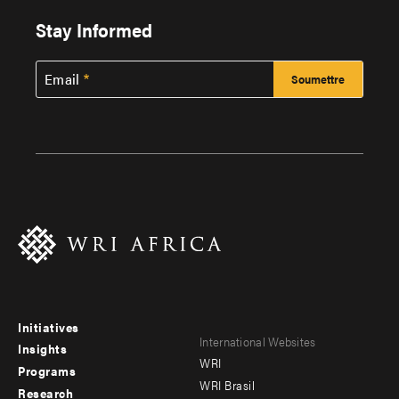
Stay Informed
Email
Initiatives
Footer
Footer
International Websites
Insights
WRI
menu
menu
Programs
WRI Brasil
Research