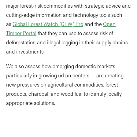
major forest-risk commodities with strategic advice and
cutting-edge information and technology tools such
as
Global Forest Watch (GFW) Pro
and the
Open
Timber Portal
that they can use to assess risk of
deforestation and illegal logging in their supply chains
and investments.
We also assess how emerging domestic markets —
particularly in growing urban centers — are creating
new pressures on agricultural commodities, forest
products, charcoal, and wood fuel to identify locally
appropriate solutions.