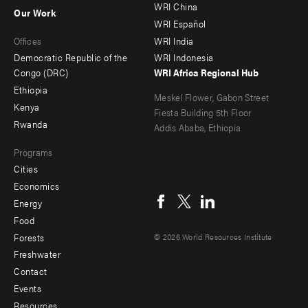
-
-
WRI China
Our Work
main
Offices
Footer
WRI Español
Offices
WRI India
menu
Democratic Republic of the
WRI Indonesia
-
Congo (DRC)
WRI Africa Regional Hub
Ethiopia
secondary
Meskel Flower, Gabon Street
Kenya
Fiesta Building 5th Floor
Rwanda
Addis Ababa, Ethiopia
Programs
Cities
Social
Economics
menu
Energy
Food
Forests
© 2026 World Resources Institute
Freshwater
Contact
Footer
Events
menu
Resources