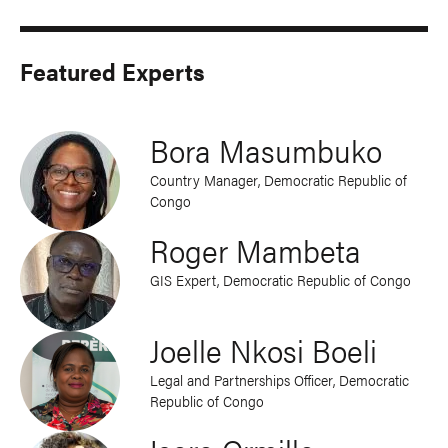
Featured Experts
Bora Masumbuko
Country Manager, Democratic Republic of
Congo
Roger Mambeta
GIS Expert, Democratic Republic of Congo
Joelle Nkosi Boeli
Legal and Partnerships Officer, Democratic
Republic of Congo