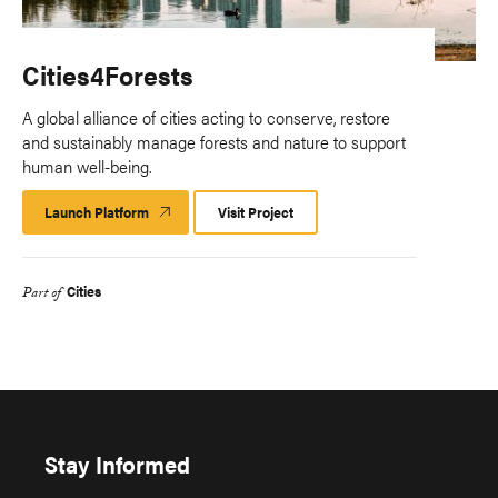
Cities4Forests
A global alliance of cities acting to conserve, restore
and sustainably manage forests and nature to support
human well-being.
Launch Platform
Launch
Visit Project
Platform
Cities
Part of
Stay Informed