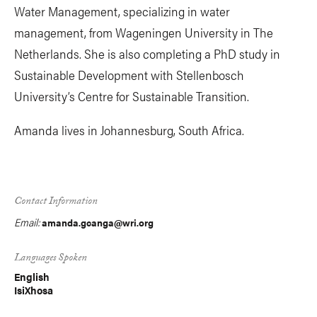
Water Management, specializing in water
management, from Wageningen University in The
Netherlands. She is also completing a PhD study in
Sustainable Development with Stellenbosch
University’s Centre for Sustainable Transition.
Amanda lives in Johannesburg, South Africa.
Contact Information
Email:
amanda.gcanga@wri.org
Languages Spoken
English
IsiXhosa