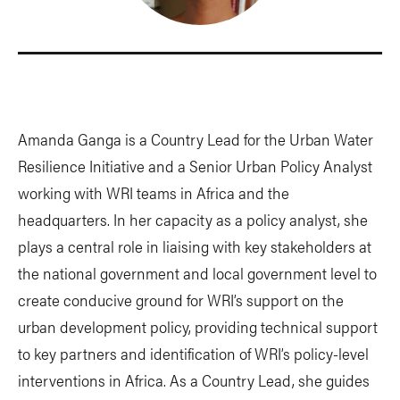
Amanda Ganga is a Country Lead for the Urban Water
Resilience Initiative and a Senior Urban Policy Analyst
working with WRI teams in Africa and the
headquarters. In her capacity as a policy analyst, she
plays a central role in liaising with key stakeholders at
the national government and local government level to
create conducive ground for WRI’s support on the
urban development policy, providing technical support
to key partners and identification of WRI’s policy-level
interventions in Africa. As a Country Lead, she guides