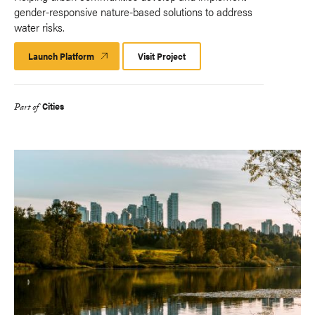
gender-responsive nature-based solutions to address
water risks.
Launch Platform
Launch
Visit Project
Platform
Cities
Part of