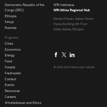
menu
Democratic Republic of the
WRI Indonesia
-
Congo (DRC)
WRI Africa Regional Hub
Ethiopia
secondary
Meskel Flower, Gabon Street
Kenya
Fiesta Building 5th Floor
Rwanda
Addis Ababa, Ethiopia
Programs
Cities
Social
Economics
menu
Energy
Food
Forests
© 2026 World Resources Institute
Freshwater
Contact
Footer
Events
menu
Resources
Careers
-
Whistleblower and Ethics