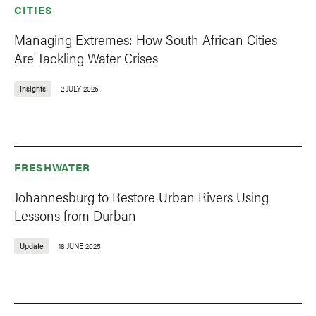
CITIES
Managing Extremes: How South African Cities
Are Tackling Water Crises
Insights
2 JULY 2025
FRESHWATER
Johannesburg to Restore Urban Rivers Using
Lessons from Durban
Update
18 JUNE 2025