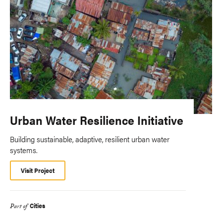
Urban Water Resilience Initiative
Building sustainable, adaptive, resilient urban water
systems.
Visit Project
Cities
Part of