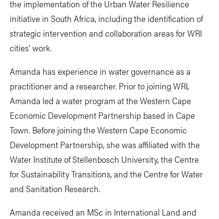
the implementation of the Urban Water Resilience
initiative in South Africa, including the identification of
strategic intervention and collaboration areas for WRI
cities' work.
Amanda has experience in water governance as a
practitioner and a researcher. Prior to joining WRI,
Amanda led a water program at the Western Cape
Economic Development Partnership based in Cape
Town. Before joining the Western Cape Economic
Development Partnership, she was affiliated with the
Water Institute of Stellenbosch University, the Centre
for Sustainability Transitions, and the Centre for Water
and Sanitation Research.
Amanda received an MSc in International Land and