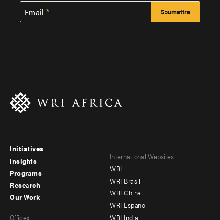
Email
Initiatives
Footer
Footer
International Websites
Insights
WRI
menu
menu
Programs
WRI Brasil
Research
-
-
WRI China
Our Work
main
Offices
Footer
WRI Español
Offices
WRI India