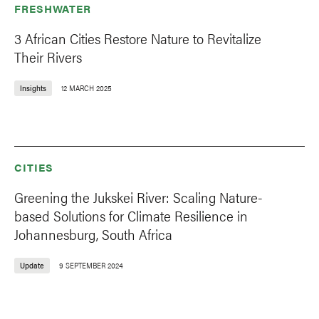
FRESHWATER
3 African Cities Restore Nature to Revitalize
Their Rivers
Insights
12 MARCH 2025
CITIES
Greening the Jukskei River: Scaling Nature-
based Solutions for Climate Resilience in
Johannesburg, South Africa
Update
9 SEPTEMBER 2024