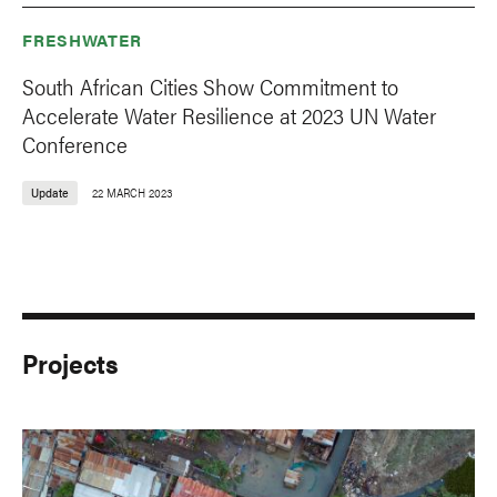
FRESHWATER
South African Cities Show Commitment to
Accelerate Water Resilience at 2023 UN Water
Conference
Update
22 MARCH 2023
Projects