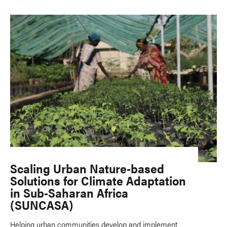
Scaling Urban Nature-based
Solutions for Climate Adaptation
in Sub-Saharan Africa
(SUNCASA)
Helping urban communities develop and implement