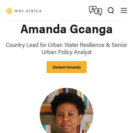
Skip
Accessibility
to
main
Amanda Gcanga
content
Country Lead for Urban Water Resilience & Senior
Urban Policy Analyst
Contact Amanda