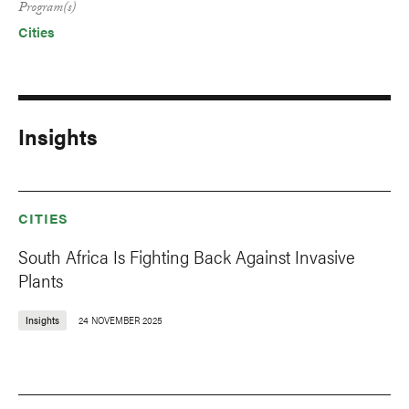
Program(s)
Cities
Insights
CITIES
South Africa Is Fighting Back Against Invasive
Plants
Insights
24 NOVEMBER 2025