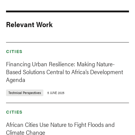
Relevant Work
CITIES
Financing Urban Resilience: Making Nature-
Based Solutions Central to Africa’s Development
Agenda
Technical Perspectives
5 JUNE 2025
CITIES
African Cities Use Nature to Fight Floods and
Climate Change