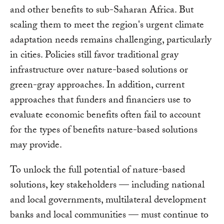
and other benefits to sub-Saharan Africa. But
scaling them to meet the region's urgent climate
adaptation needs remains challenging, particularly
in cities. Policies still favor traditional gray
infrastructure over nature-based solutions or
green-gray approaches. In addition, current
approaches that funders and financiers use to
evaluate economic benefits often fail to account
for the types of benefits nature-based solutions
may provide.
To unlock the full potential of nature-based
solutions, key stakeholders — including national
and local governments, multilateral development
banks and local communities — must continue to