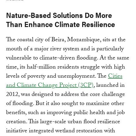
Nature-Based Solutions Do More
Than Enhance Climate Resilience
The coastal city of Beira, Mozambique, sits at the
mouth of a major river system and is particularly
vulnerable to climate-driven flooding. At the same
time, its half-million residents struggle with high
levels of poverty and unemployment. The
Cities
and Climate Change Project (3CP)
, launched in
2012, was designed to address the core challenge
of flooding. But it also sought to maximize other
benefits, such as improving public health and job
creation. This large-scale urban flood resilience
initiative integrated wetland restoration with