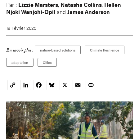
Par :
Lizzie Marsters
,
Natasha Collins
,
Hellen
Njoki Wanjohi-Opil
and
James Anderson
19 Février 2025
En savoir plus :
nature-based solutions
Climate Resilience
adaptation
Cities
LinkedIn
Facebook
Bluesky
X
Email
Print
Copy
Link