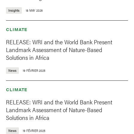
Insights
18 MAY 2026
CLIMATE
RELEASE: WRI and the World Bank Present
Landmark Assessment of Nature-Based
Solutions in Africa
News
19 FÉVRIER 2025
CLIMATE
RELEASE: WRI and the World Bank Present
Landmark Assessment of Nature-Based
Solutions in Africa
News
19 FÉVRIER 2025