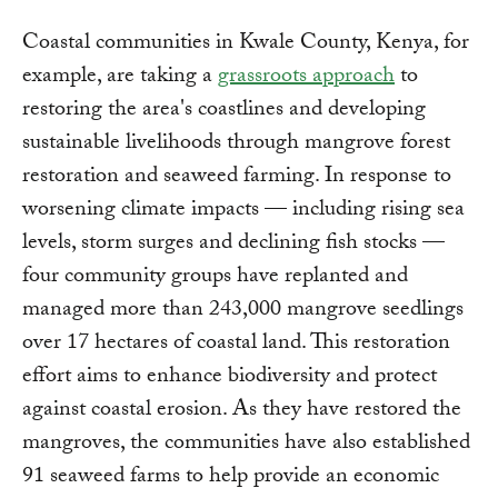
Coastal communities in Kwale County, Kenya, for
example, are taking a
grassroots approach
to
restoring the area's coastlines and developing
sustainable livelihoods through mangrove forest
restoration and seaweed farming. In response to
worsening climate impacts — including rising sea
levels, storm surges and declining fish stocks —
four community groups have replanted and
managed more than 243,000 mangrove seedlings
over 17 hectares of coastal land. This restoration
effort aims to enhance biodiversity and protect
against coastal erosion. As they have restored the
mangroves, the communities have also established
91 seaweed farms to help provide an economic