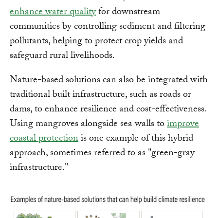
enhance water quality
for downstream
communities by controlling sediment and filtering
pollutants, helping to protect crop yields and
safeguard rural livelihoods.
Nature-based solutions can also be integrated with
traditional built infrastructure, such as roads or
dams, to enhance resilience and cost-effectiveness.
Using mangroves alongside sea walls to
improve
coastal protection
is one example of this hybrid
approach, sometimes referred to as "green-gray
infrastructure."