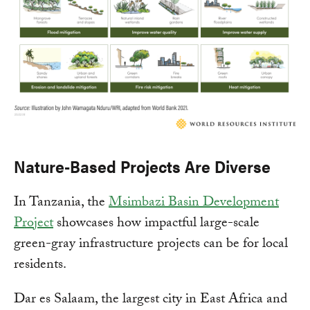
Nature-Based Projects Are Diverse
In Tanzania, the
Msimbazi Basin Development
Project
showcases how impactful large-scale
green-gray infrastructure projects can be for local
residents.
Dar es Salaam, the largest city in East Africa and