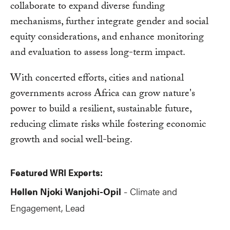
collaborate to expand diverse funding
mechanisms, further integrate gender and social
equity considerations, and enhance monitoring
and evaluation to assess long-term impact.
With concerted efforts, cities and national
governments across Africa can grow nature's
power to build a resilient, sustainable future,
reducing climate risks while fostering economic
growth and social well-being.
Featured WRI Experts:
Hellen Njoki Wanjohi-Opil
Climate and
-
Engagement, Lead