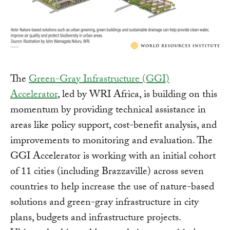
The
Green-Gray Infrastructure (GGI)
Accelerator
, led by WRI Africa, is building on this
momentum by providing technical assistance in
areas like policy support, cost-benefit analysis, and
improvements to monitoring and evaluation. The
GGI Accelerator is working with an initial cohort
of 11 cities (including Brazzaville) across seven
countries to help increase the use of nature-based
solutions and green-gray infrastructure in city
plans, budgets and infrastructure projects.