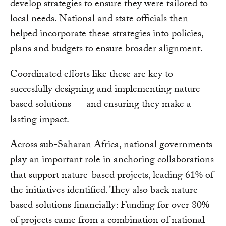
develop strategies to ensure they were tailored to
local needs. National and state officials then
helped incorporate these strategies into policies,
plans and budgets to ensure broader alignment.
Coordinated efforts like these are key to
succesfully designing and implementing nature-
based solutions — and ensuring they make a
lasting impact.
Across sub-Saharan Africa, national governments
play an important role in anchoring collaborations
that support nature-based projects, leading 61% of
the initiatives identified. They also back nature-
based solutions financially: Funding for over 80%
of projects came from a combination of national