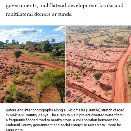
governments, multilateral development banks and
multilateral donors or funds.
Before and after photographs along a 3-kilometer (1.8-mile) stretch of road
in Makueni Country, Kenya. The Drain to Gain project diverted water from
a frequently flooded road to nearby crops, a collaboration between the
Makueni County government and social enterprise MetaMeta. Photo by
MetaMeta