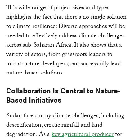
This wide range of project sizes and types
highlights the fact that there's no single solution
to climate resilience: Diverse approaches will be
needed to effectively address climate challenges
across sub-Saharan Africa. It also shows that a
variety of actors, from grassroots leaders to
infrastructure developers, can successfully lead
nature-based solutions.
Collaboration Is Central to Nature-
Based Initiatives
Sudan faces many climate challenges, including
desertification, erratic rainfall and land
degradation. As a
key agricultural producer
for