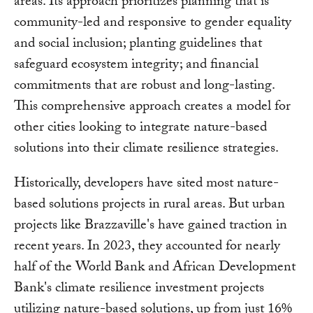
areas. Its approach prioritizes planning that is
community-led and responsive to gender equality
and social inclusion; planting guidelines that
safeguard ecosystem integrity; and financial
commitments that are robust and long-lasting.
This comprehensive approach creates a model for
other cities looking to integrate nature-based
solutions into their climate resilience strategies.
Historically, developers have sited most nature-
based solutions projects in rural areas. But urban
projects like Brazzaville's have gained traction in
recent years. In 2023, they accounted for nearly
half of the World Bank and African Development
Bank's climate resilience investment projects
utilizing nature-based solutions, up from just 16%