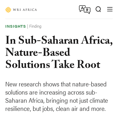
Skip
Accessibility
to
main
content
|
Finding
INSIGHTS
In Sub-Saharan Africa,
Nature-Based
Solutions Take Root
New research shows that nature-based
solutions are increasing across sub-
Saharan Africa, bringing not just climate
resilience, but jobs, clean air and more.