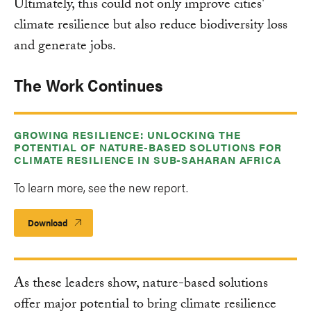
Ultimately, this could not only improve cities'
climate resilience but also reduce biodiversity loss
and generate jobs.
The Work Continues
GROWING RESILIENCE: UNLOCKING THE
POTENTIAL OF NATURE-BASED SOLUTIONS FOR
CLIMATE RESILIENCE IN SUB-SAHARAN AFRICA
To learn more, see the new report.
Download
As these leaders show, nature-based solutions
offer major potential to bring climate resilience