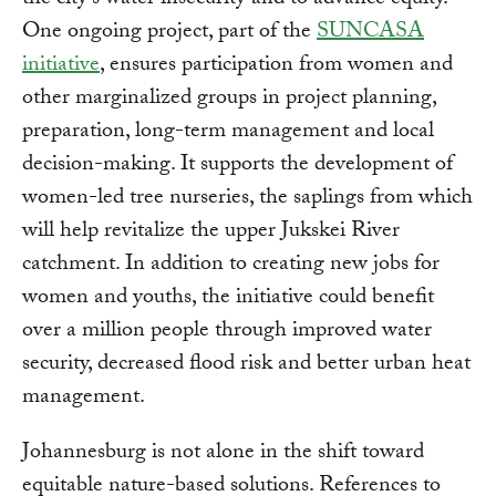
the city's water insecurity and to advance equity.
One ongoing project, part of the
SUNCASA
initiative
, ensures participation from women and
other marginalized groups in project planning,
preparation, long-term management and local
decision-making. It supports the development of
women-led tree nurseries, the saplings from which
will help revitalize the upper Jukskei River
catchment. In addition to creating new jobs for
women and youths, the initiative could benefit
over a million people through improved water
security, decreased flood risk and better urban heat
management.
Johannesburg is not alone in the shift toward
equitable nature-based solutions. References to