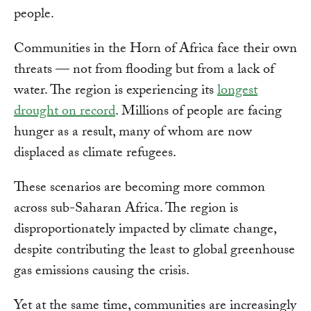
people.
Communities in the Horn of Africa face their own
threats — not from flooding but from a lack of
water. The region is experiencing its
longest
drought on record
. Millions of people are facing
hunger as a result, many of whom are now
displaced as climate refugees.
These scenarios are becoming more common
across sub-Saharan Africa. The region is
disproportionately impacted by climate change,
despite contributing the least to global greenhouse
gas emissions causing the crisis.
Yet at the same time, communities are increasingly