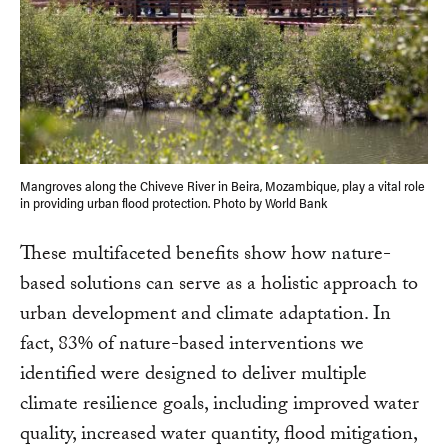
Mangroves along the Chiveve River in Beira, Mozambique, play a vital role
in providing urban flood protection. Photo by World Bank
These multifaceted benefits show how nature-
based solutions can serve as a holistic approach to
urban development and climate adaptation. In
fact, 83% of nature-based interventions we
identified were designed to deliver multiple
climate resilience goals, including improved water
quality, increased water quantity, flood mitigation,