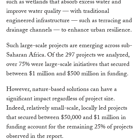
such as wetlands that absorb excess water and
improve water quality — with traditional
engineered infrastructure — such as terracing and
drainage channels — to enhance urban resilience.
Such large-scale projects are emerging across sub-
Saharan Africa. Of the 297 projects we analyzed,
over 75% were large-scale initiatives that secured
between $1 million and $500 million in funding.
However, nature-based solutions can have a
significant impact regardless of project size.
Indeed, relatively small-scale, locally led projects
that secured between $50,000 and $1 million in
funding account for the remaining 25% of projects
observed in the report.