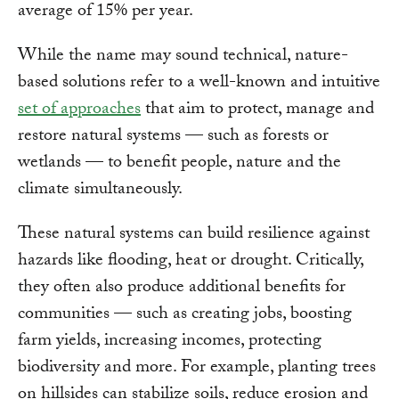
average of 15% per year.
While the name may sound technical, nature-
based solutions refer to a well-known and intuitive
set of approaches
that aim to protect, manage and
restore natural systems — such as forests or
wetlands — to benefit people, nature and the
climate simultaneously.
These natural systems can build resilience against
hazards like flooding, heat or drought. Critically,
they often also produce additional benefits for
communities — such as creating jobs, boosting
farm yields, increasing incomes, protecting
biodiversity and more. For example, planting trees
on hillsides can stabilize soils, reduce erosion and