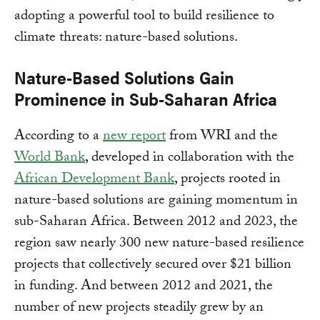
adopting a powerful tool to build resilience to
climate threats: nature-based solutions.
Nature-Based Solutions Gain
Prominence in Sub-Saharan Africa
According to a
new report
from WRI and the
World Bank
, developed in collaboration with the
African Development Bank
, projects rooted in
nature-based solutions are gaining momentum in
sub-Saharan Africa. Between 2012 and 2023, the
region saw nearly 300 new nature-based resilience
projects that collectively secured over $21 billion
in funding. And between 2012 and 2021, the
number of new projects steadily grew by an