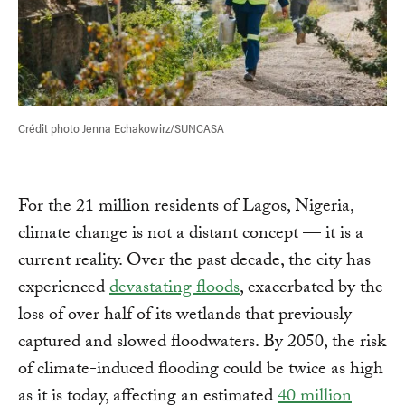
Crédit photo Jenna Echakowirz/SUNCASA
For the 21 million residents of Lagos, Nigeria,
climate change is not a distant concept — it is a
current reality. Over the past decade, the city has
experienced
devastating floods
, exacerbated by the
loss of over half of its wetlands that previously
captured and slowed floodwaters. By 2050, the risk
of climate-induced flooding could be twice as high
as it is today, affecting an estimated
40 million