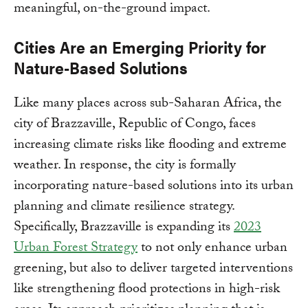
meaningful, on-the-ground impact.
Cities Are an Emerging Priority for
Nature-Based Solutions
Like many places across sub-Saharan Africa, the
city of Brazzaville, Republic of Congo, faces
increasing climate risks like flooding and extreme
weather. In response, the city is formally
incorporating nature-based solutions into its urban
planning and climate resilience strategy.
Specifically, Brazzaville is expanding its
2023
Urban Forest Strategy
to not only enhance urban
greening, but also to deliver targeted interventions
like strengthening flood protections in high-risk