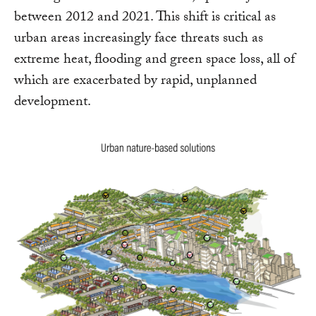
between 2012 and 2021. This shift is critical as
urban areas increasingly face threats such as
extreme heat, flooding and green space loss, all of
which are exacerbated by rapid, unplanned
development.