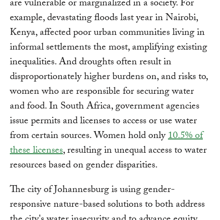
are vulnerable or marginalized in a society. For
example, devastating floods last year in Nairobi,
Kenya, affected poor urban communities living in
informal settlements the most, amplifying existing
inequalities. And droughts often result in
disproportionately higher burdens on, and risks to,
women who are responsible for securing water
and food. In South Africa, government agencies
issue permits and licenses to access or use water
from certain sources. Women hold only
10.5% of
these licenses
, resulting in unequal access to water
resources based on gender disparities.
The city of Johannesburg is using gender-
responsive nature-based solutions to both address