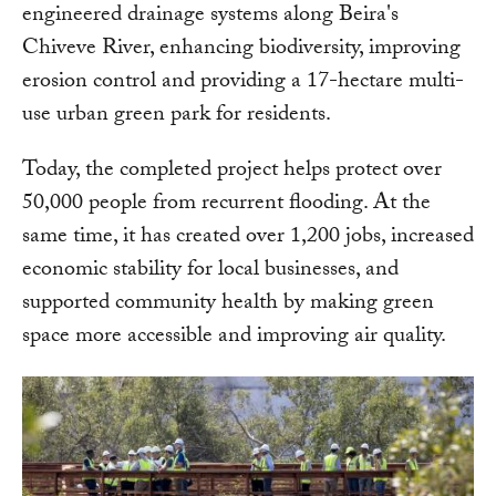
engineered drainage systems along Beira's
Chiveve River, enhancing biodiversity, improving
erosion control and providing a 17-hectare multi-
use urban green park for residents.
Today, the completed project helps protect over
50,000 people from recurrent flooding. At the
same time, it has created over 1,200 jobs, increased
economic stability for local businesses, and
supported community health by making green
space more accessible and improving air quality.