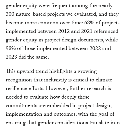
gender equity were frequent among the nearly
300 nature-based projects we evaluated, and they
become more common over time: 68% of projects
implemented between 2012 and 2021 referenced
gender equity in project design documents, while
98% of those implemented between 2022 and
2023 did the same.
This upward trend highlights a growing
recognition that inclusivity is critical to climate
resilience efforts. However, further research is
needed to evaluate how deeply these
commitments are embedded in project design,
implementation and outcomes, with the goal of
ensuring that gender considerations translate into