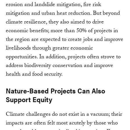
erosion and landslide mitigation, fire risk
mitigation and urban heat reduction. But beyond
climate resilience, they also aimed to drive
economic benefits; more than 50% of projects in
the region are expected to create jobs and improve
livelihoods through greater economic
opportunities. In addition, projects often strove to
address biodiversity conservation and improve
health and food security.
Nature-Based Projects Can Also
Support Equity
Climate challenges do not exist in a vacuum; their
impacts are often felt most acutely by those who