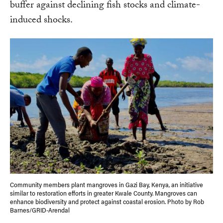
buffer against declining fish stocks and climate-
induced shocks.
Community members plant mangroves in Gazi Bay, Kenya, an initiative
similar to restoration efforts in greater Kwale County. Mangroves can
enhance biodiversity and protect against coastal erosion. Photo by Rob
Barnes/GRID-Arendal