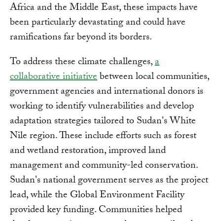
Africa and the Middle East, these impacts have
been particularly devastating and could have
ramifications far beyond its borders.
To address these climate challenges,
a
collaborative initiative
between local communities,
government agencies and international donors is
working to identify vulnerabilities and develop
adaptation strategies tailored to Sudan's White
Nile region. These include efforts such as forest
and wetland restoration, improved land
management and community-led conservation.
Sudan's national government serves as the project
lead, while the Global Environment Facility
provided key funding. Communities helped