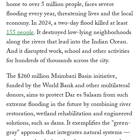
home to over 5 million people, faces severe
flooding every year, threatening lives and the local
economy. In 2024, a two-day flood killed at least
155 people
. It destroyed low-lying neighborhoods
along the rivers that lead into the Indian Ocean.
And it disrupted work, school and other activities
for hundreds of thousands across the city.
The $260 million Msimbazi Basin initiative,
funded by the World Bank and other multilateral
donors, aims to protect Dar es Salaam from such
extreme flooding in the future by combining river
restoration, wetland rehabilitation and engineered
solutions, such as dams. It exemplifies the "green-
gray" approach that integrates natural systems —