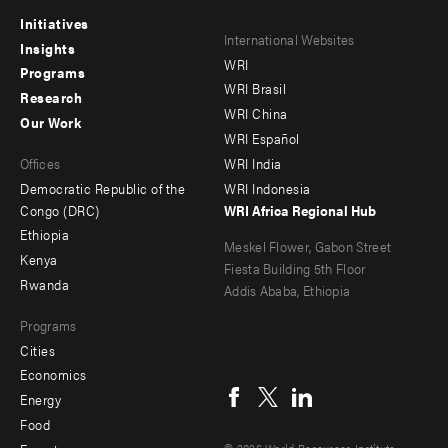
Initiatives
Footer
Footer
International Websites
Insights
WRI
menu
menu
Programs
WRI Brasil
Research
-
-
WRI China
Our Work
main
Offices
Footer
WRI Español
Offices
WRI India
menu
Democratic Republic of the
WRI Indonesia
-
Congo (DRC)
WRI Africa Regional Hub
Ethiopia
secondary
Meskel Flower, Gabon Street
Kenya
Fiesta Building 5th Floor
Rwanda
Addis Ababa, Ethiopia
Programs
Cities
Social
Economics
menu
Energy
Food