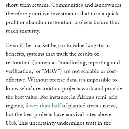
short-term returns. Communities and landowners
therefore prioritize investments that turn a quick
profit or abandon restoration projects before they
reach maturity.
Even if the market began to value long-term
benefits, systems that track the results of
restoration (known as “monitoring, reporting and
verification,” or “MRV”) are not scalable or cost-
effective. Without precise data, it’s impossible to
know which restoration projects work and provide
the best value. For instance, in Africa’s semi-arid
regions,
fewer than half
of planted trees survive,
but the best projects have survival rates above
80%. This uncertainty undermines trust in the