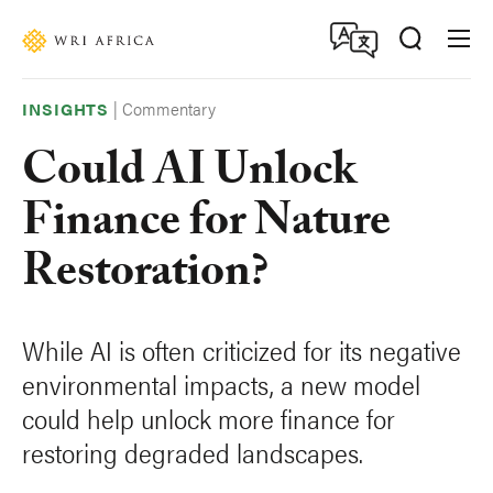
Skip
Accessibility
to
main
content
|
Commentary
INSIGHTS
Could AI Unlock
Finance for Nature
Restoration?
While AI is often criticized for its negative
environmental impacts, a new model
could help unlock more finance for
restoring degraded landscapes.