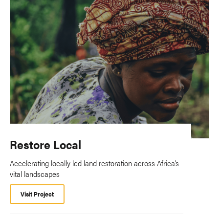
Restore Local
Accelerating locally led land restoration across Africa’s
vital landscapes
Visit Project