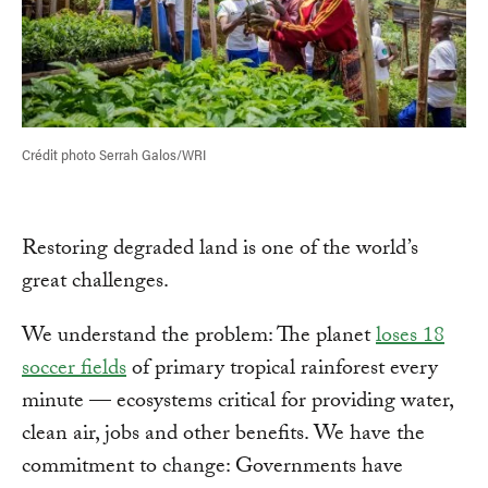
Crédit photo Serrah Galos/WRI
Restoring degraded land is one of the world’s
great challenges.
We understand the problem: The planet
loses 18
soccer fields
of primary tropical rainforest every
minute — ecosystems critical for providing water,
clean air, jobs and other benefits. We have the
commitment to change: Governments have