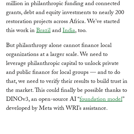
million in philanthropic funding and connected
grants, debt and equity investments to nearly 200
restoration projects across Africa. We’ve started
this work in
Brazil
and
India
, too.
But philanthropy alone cannot finance local
organizations at a larger scale. We need to
leverage philanthropic capital to unlock private
and public finance for local groups — and to do
that, we need to verify their results to build trust in
the market. This could finally be possible thanks to
DINOv3, an open-source AI “
foundation model
”
developed by Meta with WRI’s assistance.