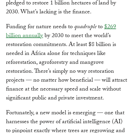
pledged to restore 1 billion hectares of land by
2030. What’s lacking is the finance.
Funding for nature needs to
quadruple
to
$269
billion annually
by 2030 to meet the world’s
restoration commitments. At least $8 billion is
needed in Africa alone for techniques like
reforestation, agroforestry and mangrove
restoration. There’s simply no way restoration
projects — no matter how beneficial — will attract
finance at the necessary speed and scale without
significant public and private investment.
Fortunately, a new model is emerging — one that
harnesses the power of artificial intelligence (AI)
to pinpoint exactly where trees are regrowing and