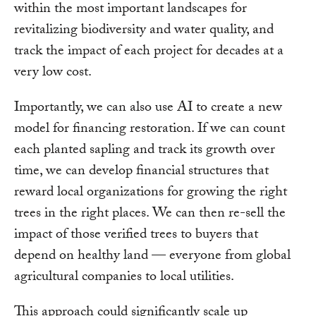
within the most important landscapes for
revitalizing biodiversity and water quality, and
track the impact of each project for decades at a
very low cost.
Importantly, we can also use AI to create a new
model for financing restoration. If we can count
each planted sapling and track its growth over
time, we can develop financial structures that
reward local organizations for growing the right
trees in the right places. We can then re-sell the
impact of those verified trees to buyers that
depend on healthy land — everyone from global
agricultural companies to local utilities.
This approach could significantly scale up