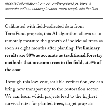
reported information from our on-the-ground partners is
accurate, without needing to send more people into the field.
Calibrated with field-collected data from
TerraFund projects, this AI algorithm allows us to
remotely measure the growth of individual trees as
soon as eight months after planting.
Preliminary
results are 80% as accurate as traditional forestry
methods that measure trees in the field, at 3% of
the cost
.
Through this low-cost, scalable verification, we can
bring new transparency to the restoration sector.
We can learn which projects lead to the highest
survival rates for planted trees, target projects