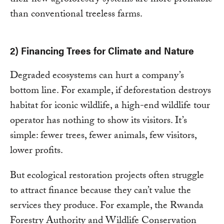
than conventional treeless farms.
2) Financing Trees for Climate and Nature
Degraded ecosystems can hurt a company’s
bottom line. For example, if deforestation destroys
habitat for iconic wildlife, a high-end wildlife tour
operator has nothing to show its visitors. It’s
simple: fewer trees, fewer animals, few visitors,
lower profits.
But ecological restoration projects often struggle
to attract finance because they can’t value the
services they produce. For example, the Rwanda
Forestry Authority and Wildlife Conservation