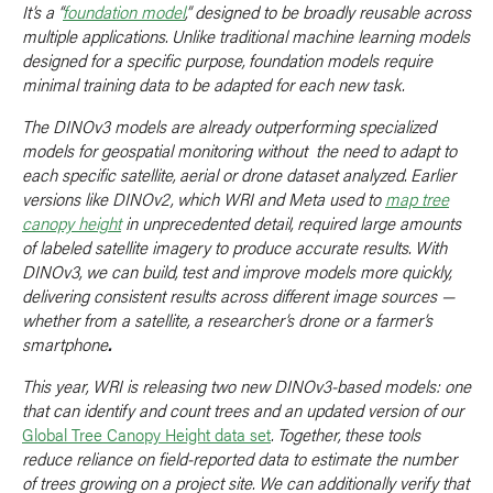
It’s a “
foundation model
,” designed to be broadly reusable across
multiple applications. Unlike traditional machine learning models
designed for a specific purpose, foundation models require
minimal training data to be adapted for each new task.
The DINOv3 models are already outperforming specialized
models for geospatial monitoring without the need to adapt to
each specific satellite, aerial or drone dataset analyzed. Earlier
versions like DINOv2, which WRI and Meta used to
map tree
canopy height
in unprecedented detail, required large amounts
of labeled satellite imagery to produce accurate results. With
DINOv3, we can build, test and improve models more quickly,
delivering consistent results across different image sources —
whether from a satellite, a researcher’s drone or a farmer’s
smartphone
.
This year, WRI is releasing two new DINOv3-based models: one
that can identify and count trees and an updated version of our
Global Tree Canopy Height data set
. Together, these tools
reduce reliance on field-reported data to estimate the number
of trees growing on a project site. We can additionally verify that