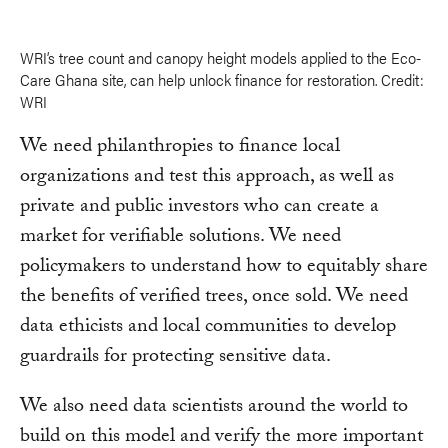
WRI’s tree count and canopy height models applied to the Eco-
Care Ghana site, can help unlock finance for restoration. Credit:
WRI
We need philanthropies to finance local
organizations and test this approach, as well as
private and public investors who can create a
market for verifiable solutions. We need
policymakers to understand how to equitably share
the benefits of verified trees, once sold. We need
data ethicists and local communities to develop
guardrails for protecting sensitive data.
We also need data scientists around the world to
build on this model and verify the more important