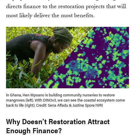
directs finance to the restoration projects that will
most likely deliver the most benefits.
In Ghana, Hen Mpoano is building community nurseries to restore
mangroves (left). With DINOv3, we can see the coastal ecosystem come
back to life (right). Credit: Sena Affadu & Justine Spore/WRI
Why Doesn’t Restoration Attract
Enough Finance?