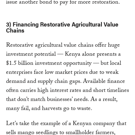
issue another bond to pay for more restoration.
3) Financing Restorative Agricultural Value
Chains
Restorative agricultural value chains offer huge
investment potential — Kenya alone presents a
$1.5 billion investment opportunity — but local
enterprises face low market prices due to weak
demand and supply chain gaps. Available finance
often carries high interest rates and short timelines
that don’t match businesses’ needs. As a result,
many fail, and harvests go to waste.
Let’s take the example of a Kenyan company that
sells mango seedlings to smallholder farmers,