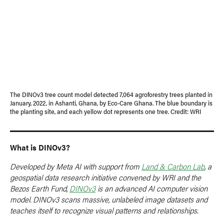
The DINOv3 tree count model detected 7,064 agroforestry trees planted in
January, 2022, in Ashanti, Ghana, by Eco-Care Ghana. The blue boundary is
the planting site, and each yellow dot represents one tree. Credit: WRI
What is DINOv3?
Developed by Meta AI with support from
Land & Carbon Lab
, a
geospatial data research initiative convened by WRI and the
Bezos Earth Fund,
DINOv3
is an advanced AI computer vision
model. DINOv3 scans massive, unlabeled image datasets and
teaches itself to recognize visual patterns and relationships.