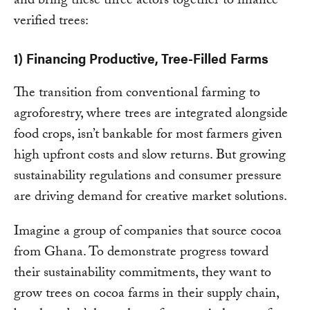
and bring these three actors together to finance
verified trees:
1) Financing Productive, Tree-Filled Farms
The transition from conventional farming to
agroforestry, where trees are integrated alongside
food crops, isn’t bankable for most farmers given
high upfront costs and slow returns. But growing
sustainability regulations and consumer pressure
are driving demand for creative market solutions.
Imagine a group of companies that source cocoa
from Ghana. To demonstrate progress toward
their sustainability commitments, they want to
grow trees on cocoa farms in their supply chain,