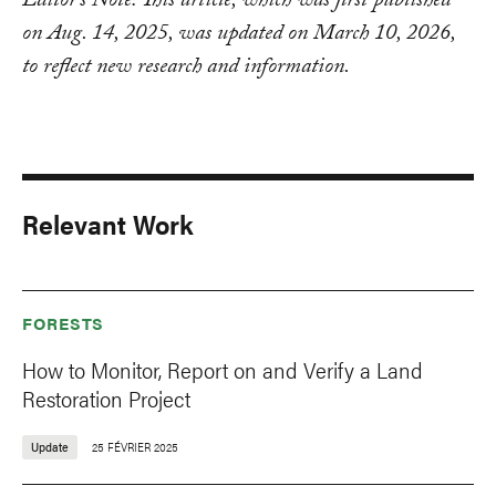
Editor’s Note: This article, which was first published
on Aug. 14, 2025, was updated on March 10, 2026,
to reflect new research and information.
Relevant Work
FORESTS
How to Monitor, Report on and Verify a Land
Restoration Project
Update
25 FÉVRIER 2025