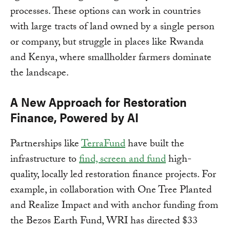
processes. These options can work in countries
with large tracts of land owned by a single person
or company, but struggle in places like Rwanda
and Kenya, where smallholder farmers dominate
the landscape.
A New Approach for Restoration
Finance, Powered by AI
Partnerships like
TerraFund
have built the
infrastructure to
find, screen and fund
high-
quality, locally led restoration finance projects. For
example, in collaboration with One Tree Planted
and Realize Impact and with anchor funding from
the Bezos Earth Fund, WRI has directed $33