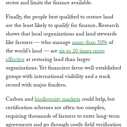
sector and limits the finance available.
Finally, the people best qualified to restore land
are the least likely to qualify for finance
.
Research
shows that local organizations and land stewards
like farmers — who manage
more than 50%
of
the world’s land — are
six to 20 times more
effective
at restoring land than larger
organizations. Yet financiers favor well-established
groups with international visibility and a track
record with major funders
.
Carbon and
biodiversity markets
could help, but
certification schemes are often too complex,
requiring thousands of farmers to enter long-term
agreements and go through costly field verification