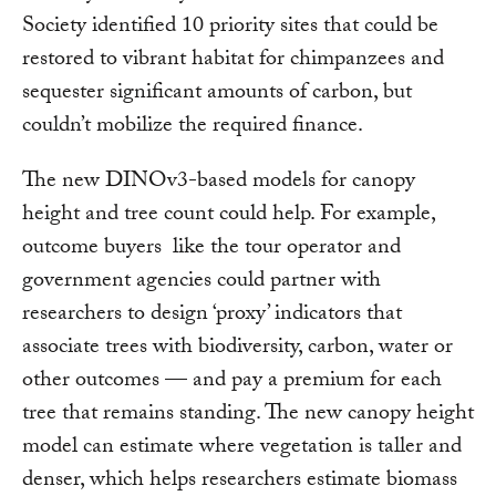
Society identified 10 priority sites that could be
restored to vibrant habitat for chimpanzees and
sequester significant amounts of carbon, but
couldn’t mobilize the required finance.
The new DINOv3-based models for canopy
height and tree count could help. For example,
outcome buyers like the tour operator and
government agencies could partner with
researchers to design ‘proxy’ indicators that
associate trees with biodiversity, carbon, water or
other outcomes — and pay a premium for each
tree that remains standing. The new canopy height
model can estimate where vegetation is taller and
denser, which helps researchers estimate biomass