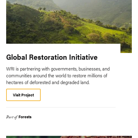
Global Restoration Initiative
WRI is partnering with governments, businesses, and
communities around the world to restore millions of
hectares of deforested and degraded land.
Visit Project
Forests
Part of