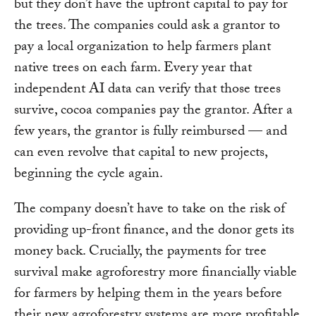
but they don’t have the upfront capital to pay for
the trees. The companies could ask a grantor to
pay a local organization to help farmers plant
native trees on each farm. Every year that
independent AI data can verify that those trees
survive, cocoa companies pay the grantor. After a
few years, the grantor is fully reimbursed — and
can even revolve that capital to new projects,
beginning the cycle again.
The company doesn’t have to take on the risk of
providing up-front finance, and the donor gets its
money back. Crucially, the payments for tree
survival make agroforestry more financially viable
for farmers by helping them in the years before
their new agroforestry systems are more profitable