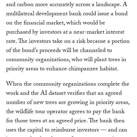
and carbon more accurately across a landscape. A
multilateral development bank could issue a bond
on the financial market, which would be
purchased by investors at a near-market interest
rate. The investors take on a risk because a portion
of the bond’s proceeds will be channeled to
community organizations, who will plant trees in
priority areas to enhance chimpanzee habitat.
When the community organizations complete the
work and the AI dataset verifies that an agreed
number of new trees are growing in priority areas,
the wildlife tour operator agrees to pay the bank
for those trees at an agreed price. The bank then
uses the capital to reimburse investors — and can