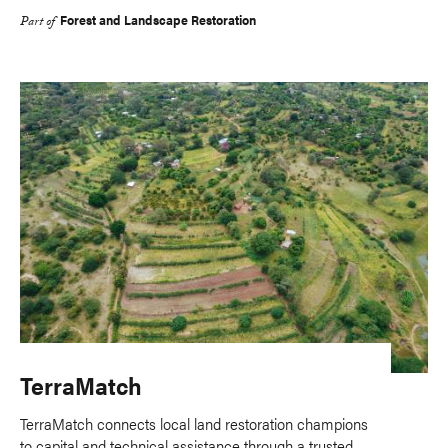
Forest and Landscape Restoration
Part of
TerraMatch
TerraMatch connects local land restoration champions
to capital and technical assistance through a trusted