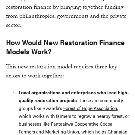
restoration finance by bringing together funding
from philanthropies, governments and the private
sector.
How Would New Restoration Finance
Models Work?
This new restoration model requires three key
actors to work together:
Local organizations and enterprises who lead high-
quality restoration projects
. These are community
groups like Rwanda’s
Forest of Hope Association
,
which works with farmers to regrow a nearby forest, or
businesses like Fanteakwa Cooperative Cocoa
Farmers and Marketing Union, which helps Ghanaian