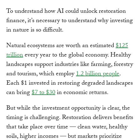
To understand how AI could unlock restoration
finance, it’s necessary to understand why investing
in nature is so difficult.
Natural ecosystems are worth an estimated
$125
trillion
every year to the global economy. Healthy
landscapes support industries like farming, forestry
and tourism, which employ
1.2 billion people
.
Each $1 invested in restoring degraded landscapes
can bring
$7 to $30
in economic returns.
But while the investment opportunity is clear, the
timing is challenging. Restoration delivers benefits
that take place over time — clean water, healthy
soils, higher incomes — but markets prioritize