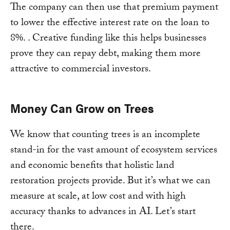
The company can then use that premium payment
to lower the effective interest rate on the loan to
8%. . Creative funding like this helps businesses
prove they can repay debt, making them more
attractive to commercial investors.
Money Can Grow on Trees
We know that counting trees is an incomplete
stand-in for the vast amount of ecosystem services
and economic benefits that holistic land
restoration projects provide. But it’s what we can
measure at scale, at low cost and with high
accuracy thanks to advances in AI. Let’s start
there.