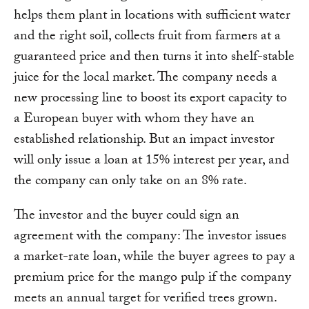
helps them plant in locations with sufficient water
and the right soil, collects fruit from farmers at a
guaranteed price and then turns it into shelf-stable
juice for the local market. The company needs a
new processing line to boost its export capacity to
a European buyer with whom they have an
established relationship. But an impact investor
will only issue a loan at 15% interest per year, and
the company can only take on an 8% rate.
The investor and the buyer could sign an
agreement with the company: The investor issues
a market-rate loan, while the buyer agrees to pay a
premium price for the mango pulp if the company
meets an annual target for verified trees grown.