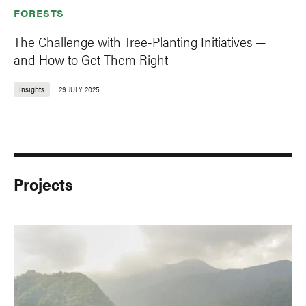
FORESTS
The Challenge with Tree-Planting Initiatives —
and How to Get Them Right
Insights
29 JULY 2025
Projects