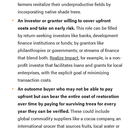
farmers revitalize their underproductive fields by
incorporating native shade trees.
An investor or grantor willing to cover upfront
costs and take on early risk.
This role can be filled
by return-seeking investors like banks, development
finance institutions or funds; by grantors like
philanthropies or governments; or streams of finance
that blend both.
Realize Impact
, for example, is a non-
profit investor that facilitates loans and grants for local
enterprises, with the explicit goal of minimizing
transaction costs.
An outcome buyer who may not be able to pay
upfront but can bear the entire cost of restoration
over time by paying for surviving trees for every
year they can be verified.
These could include
global commodity suppliers like a cocoa company, an
international grocer that sources fruits, local water or