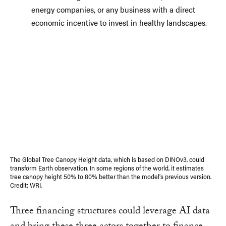
energy companies, or any business with a direct
economic incentive to invest in healthy landscapes.
The Global Tree Canopy Height data, which is based on DINOv3, could
transform Earth observation. In some regions of the world, it estimates
tree canopy height 50% to 80% better than the model’s previous version.
Credit: WRI.
Three financing structures could leverage AI data