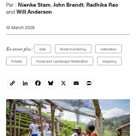
Par :
Nienke Stam
,
John Brandt
,
Radhika Rao
and
Will Anderson
10 March 2026
En savoir plus :
data
forest monitoring
restoration
Forests
Forest and Landscape Restoration
mapping
LinkedIn
Facebook
Bluesky
X
Email
Print
Copy
Link