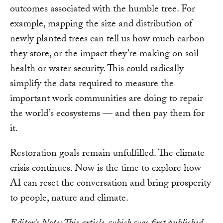
outcomes associated with the humble tree. For
example, mapping the size and distribution of
newly planted trees can tell us how much carbon
they store, or the impact they’re making on soil
health or water security. This could radically
simplify the data required to measure the
important work communities are doing to repair
the world’s ecosystems — and then pay them for
it.
Restoration goals remain unfulfilled. The climate
crisis continues. Now is the time to explore how
AI can reset the conversation and bring prosperity
to people, nature and climate.