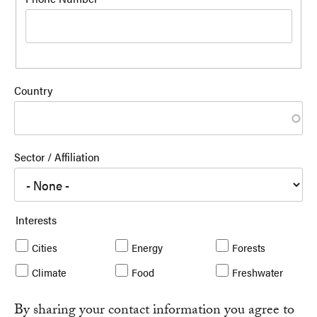
Country
Sector / Affiliation
Interests
Cities
Energy
Forests
Climate
Food
Freshwater
By sharing your contact information you agree to