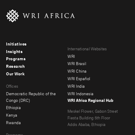
Initiatives
Footer
Footer
International Websites
Insights
WRI
menu
menu
Programs
WRI Brasil
Research
-
-
WRI China
Our Work
main
Offices
Footer
WRI Español
Offices
WRI India
menu
Democratic Republic of the
WRI Indonesia
-
Congo (DRC)
WRI Africa Regional Hub
Ethiopia
secondary
Meskel Flower, Gabon Street
Kenya
Fiesta Building 5th Floor
Rwanda
Addis Ababa, Ethiopia
Programs