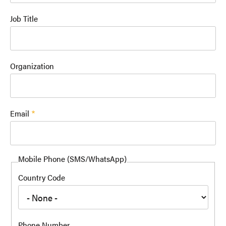
Job Title
Organization
Email
Mobile Phone (SMS/WhatsApp)
Country Code
Phone Number