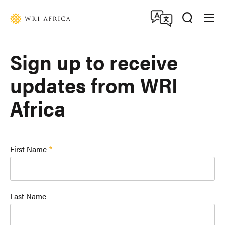
Skip
Accessibility
to
main
content
Sign up to receive
updates from WRI
Africa
First Name
Last Name