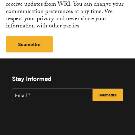
receive updates from WRI. You can change your
communication preferences at any time. We
respect your privacy and never share your
information with other parties.
Stay Informed
Email