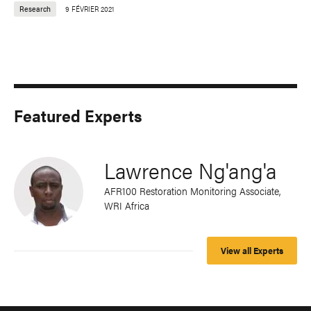
Research
9 FÉVRIER 2021
Featured Experts
Lawrence Ng'ang'a
AFR100 Restoration Monitoring Associate,
WRI Africa
View all Experts