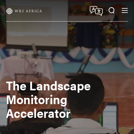
Skip
Accessibility
to
main
content
The Landscape
Monitoring
Accelerator