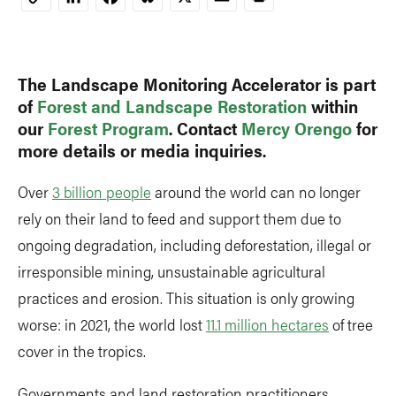
Copy
Link
The Landscape Monitoring Accelerator is part
of
Forest and Landscape Restoration
within
our
Forest Program
. Contact
Mercy Orengo
for
more details or media inquiries.
Over
3 billion people
around the world can no longer
rely on their land to feed and support them due to
ongoing degradation, including deforestation, illegal or
irresponsible mining, unsustainable agricultural
practices and erosion. This situation is only growing
worse: in 2021, the world lost
11.1 million hectares
of tree
cover in the tropics.
Governments and land restoration practitioners