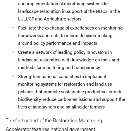
and implementation of monitoring systems for
landscape restoration in support of the NDCs in the
LULUCF and Agriculture sectors
Facilitate the exchange of experiences on monitoring
frameworks and data to inform decision-making
around policy performance and impacts
Create a network of leading policy innovators in
landscape restoration with knowledge on tools and
methods for monitoring and transparency
Strengthen national capacities to implement
monitoring systems for restoration and land use
policies that promote sustainable production, enrich
biodiversity, reduce carbon emissions and support the
lives of landowners and smallholder farmers
The first cohort of the Restoration Monitoring
Accelerator features national government