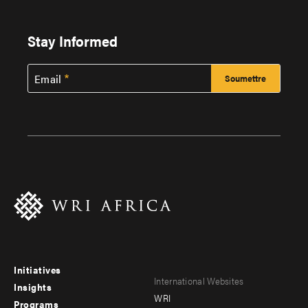
Stay Informed
Email
Initiatives
Footer
Footer
International Websites
Insights
WRI
menu
menu
Programs