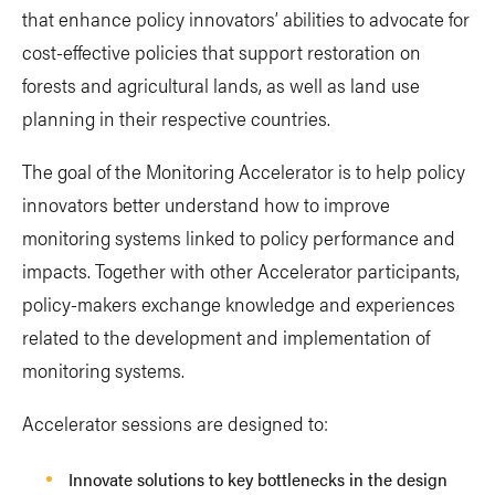
that enhance policy innovators’ abilities to advocate for
cost-effective policies that support restoration on
forests and agricultural lands, as well as land use
planning in their respective countries.
The goal of the Monitoring Accelerator is to help policy
innovators better understand how to improve
monitoring systems linked to policy performance and
impacts. Together with other Accelerator participants,
policy-makers exchange knowledge and experiences
related to the development and implementation of
monitoring systems.
Accelerator sessions are designed to:
Innovate solutions to key bottlenecks in the design