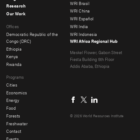
WRI Brasil
Research
-
-
WRI China
Our Work
main
Offices
Footer
WRI Español
Offices
WRI India
menu
Democratic Republic of the
WRI Indonesia
-
Congo (DRC)
WRI Africa Regional Hub
Ethiopia
secondary
Meskel Flower, Gabon Street
Kenya
Fiesta Building 5th Floor
Rwanda
Addis Ababa, Ethiopia
Programs
Cities
Social
Economics
menu
Energy
Food
Forests
© 2026 World Resources Institute
Freshwater
Contact
Footer
Events