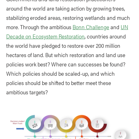
around the world are taking action by growing trees,
stabilizing eroded areas, restoring wetlands and much
more. Through the ambitious
Bonn Challenge
and
UN
Decade on Ecosystem Restoration
, countries around
the world have pledged to restore over 200 million
hectares of land. But which restoration and land use
policies work best? Where can successes be found?
Which policies should be scaled-up, and which
policies should be shifted to better meet these
ambitious targets?