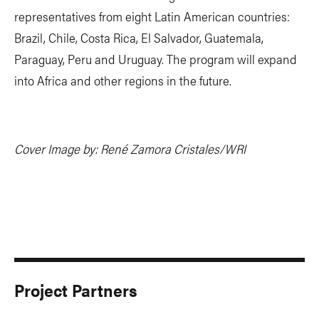
representatives from eight Latin American countries:
Brazil, Chile, Costa Rica, El Salvador, Guatemala,
Paraguay, Peru and Uruguay. The program will expand
into Africa and other regions in the future.
Cover Image by: René Zamora Cristales/WRI
Project Partners