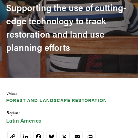
Supporting the use of cutting-
edge technology to track
restoration and land use
planning efforts
Thème
FOREST AND LANDSCAPE RESTORATION
Regions
Latin America
LinkedIn
Facebook
Bluesky
X
Email
Print