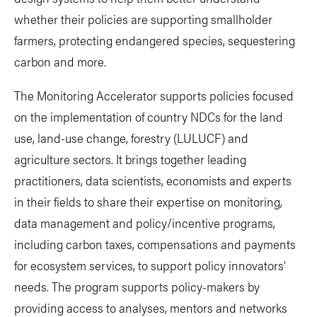
whether their policies are supporting smallholder
farmers, protecting endangered species, sequestering
carbon and more.
The Monitoring Accelerator supports policies focused
on the implementation of country NDCs for the land
use, land-use change, forestry (LULUCF) and
agriculture sectors. It brings together leading
practitioners, data scientists, economists and experts
in their fields to share their expertise on monitoring,
data management and policy/incentive programs,
including carbon taxes, compensations and payments
for ecosystem services, to support policy innovators’
needs. The program supports policy-makers by
providing access to analyses, mentors and networks