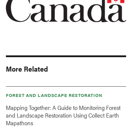
More Related
FOREST AND LANDSCAPE RESTORATION
Mapping Together: A Guide to Monitoring Forest
and Landscape Restoration Using Collect Earth
Mapathons