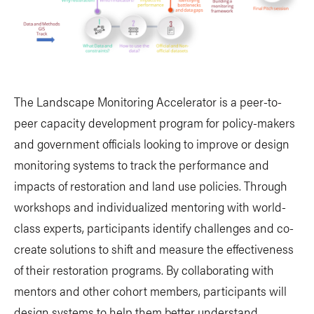
The Landscape Monitoring Accelerator is a peer-to-
peer capacity development program for policy-makers
and government officials looking to improve or design
monitoring systems to track the performance and
impacts of restoration and land use policies. Through
workshops and individualized mentoring with world-
class experts, participants identify challenges and co-
create solutions to shift and measure the effectiveness
of their restoration programs. By collaborating with
mentors and other cohort members, participants will
design systems to help them better understand