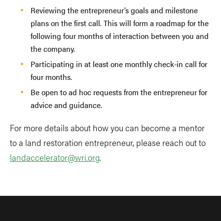
Reviewing the entrepreneur’s goals and milestone
plans on the first call. This will form a roadmap for the
following four months of interaction between you and
the company.
Participating in at least one monthly check-in call for
four months.
Be open to ad hoc requests from the entrepreneur for
advice and guidance.
For more details about how you can become a mentor
to a land restoration entrepreneur, please reach out to
landaccelerator@wri.org
.