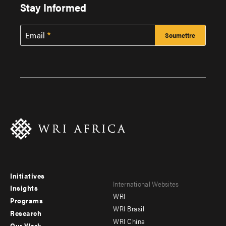
Stay Informed
Email
Initiatives
Footer
Footer
International Websites
Insights
WRI
menu
menu
Programs
WRI Brasil
Research
-
-
WRI China
Our Work