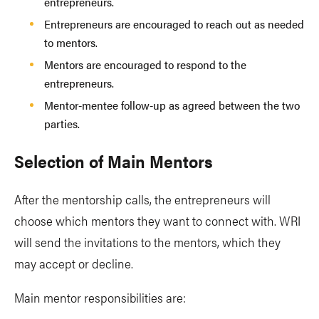
entrepreneurs.
Entrepreneurs are encouraged to reach out as needed
to mentors.
Mentors are encouraged to respond to the
entrepreneurs.
Mentor-mentee follow-up as agreed between the two
parties.
Selection of Main Mentors
After the mentorship calls, the entrepreneurs will
choose which mentors they want to connect with. WRI
will send the invitations to the mentors, which they
may accept or decline.
Main mentor responsibilities are: