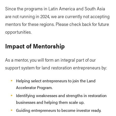
Since the programs in Latin America and South Asia
are not running in 2024, we are currently not accepting
mentors for these regions. Please check back for future
opportunities.
Impact of Mentorship
As a mentor, you will form an integral part of our
support system for land restoration entrepreneurs by:
Helping select entrepreneurs to join the Land
Accelerator Program.
Identifying weaknesses and strengths in restoration
businesses and helping them scale up.
Guiding entrepreneurs to become investor ready.