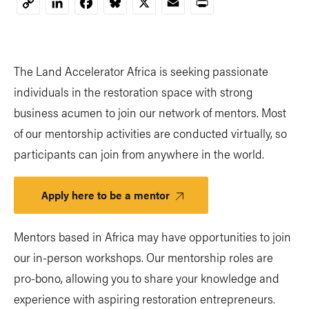
LinkedIn
Facebook
Bluesky
X
Email
Print
Copy
Link
The Land Accelerator Africa is seeking passionate
individuals in the restoration space with strong
business acumen to join our network of mentors. Most
of our mentorship activities are conducted virtually, so
participants can join from anywhere in the world.
Apply here to be a mentor
Mentors based in Africa may have opportunities to join
our in-person workshops. Our mentorship roles are
pro-bono, allowing you to share your knowledge and
experience with aspiring restoration entrepreneurs.