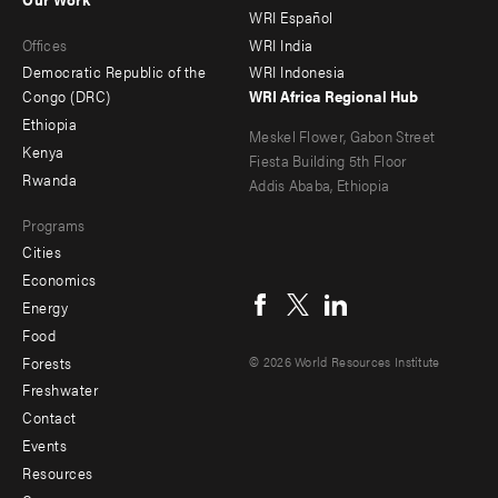
main
Offices
Footer
WRI Español
Offices
WRI India
menu
Democratic Republic of the
WRI Indonesia
-
Congo (DRC)
WRI Africa Regional Hub
Ethiopia
secondary
Meskel Flower, Gabon Street
Kenya
Fiesta Building 5th Floor
Rwanda
Addis Ababa, Ethiopia
Programs
Cities
Social
Economics
menu
Energy
Food
Forests
© 2026 World Resources Institute
Freshwater
Contact
Footer
Events
menu
Resources