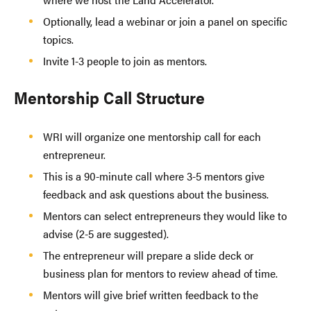
Optionally, lead a webinar or join a panel on specific
topics.
Invite 1-3 people to join as mentors.
Mentorship Call Structure
WRI will organize one mentorship call for each
entrepreneur.
This is a 90-minute call where 3-5 mentors give
feedback and ask questions about the business.
Mentors can select entrepreneurs they would like to
advise (2-5 are suggested).
The entrepreneur will prepare a slide deck or
business plan for mentors to review ahead of time.
Mentors will give brief written feedback to the