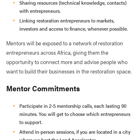
Sharing resources (technical knowledge, contacts)
with entrepreneurs.
Linking restoration entrepreneurs to markets,
investors and access to finance, whenever possible.
Mentors will be exposed to a network of restoration
entrepreneurs across Africa, giving them the
opportunity to connect more and advise people who
want to build their businesses in the restoration space.
Mentor Commitments
Participate in 2-5 mentorship calls, each lasting 90
minutes. You will get to choose which entrepreneurs
to support.
Attend in-person sessions, if you are located in a city
where we host the Land Accelerator.