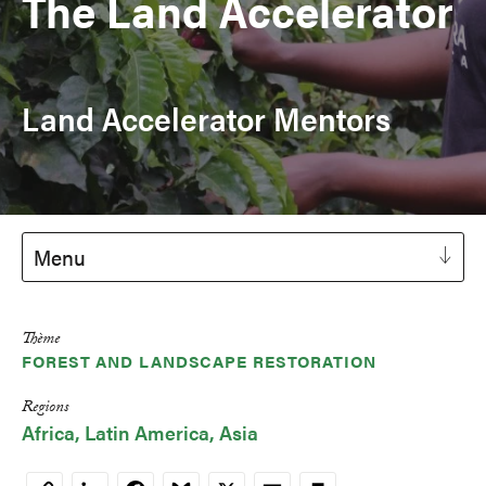
The Land Accelerator
Land Accelerator Mentors
Menu
Thème
FOREST AND LANDSCAPE RESTORATION
Regions
Africa
Latin America
Asia