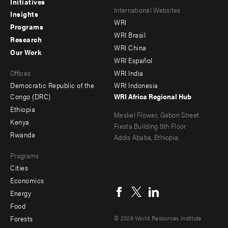
Initiatives
Footer
Footer
International Websites
Insights
WRI
menu
menu
Programs
WRI Brasil
Research
-
-
WRI China
Our Work
main
Offices
Footer
WRI Español
Offices
WRI India
menu
Democratic Republic of the
WRI Indonesia
-
Congo (DRC)
WRI Africa Regional Hub
Ethiopia
secondary
Meskel Flower, Gabon Street
Kenya
Fiesta Building 5th Floor
Rwanda
Addis Ababa, Ethiopia
Programs
Cities
Social
Economics
menu
Energy
Food
Forests
© 2026 World Resources Institute