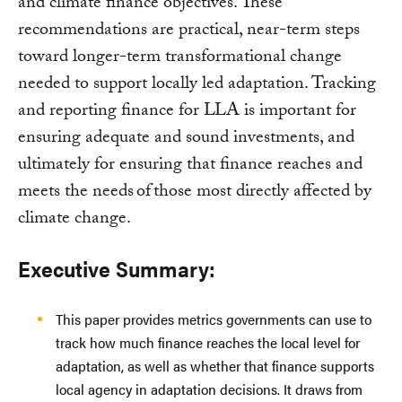
and climate finance objectives. These
recommendations are practical, near-term steps
toward longer-term transformational change
needed to support locally led adaptation. Tracking
and reporting finance for LLA is important for
ensuring adequate and sound investments, and
ultimately for ensuring that finance reaches and
meets the needs of those most directly affected by
climate change.
Executive Summary:
This paper provides metrics governments can use to
track how much finance reaches the local level for
adaptation, as well as whether that finance supports
local agency in adaptation decisions. It draws from