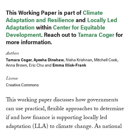
This Working Paper is part of
Climate
Adaptation and Resilience
and
Locally Led
Adaptation
within
Center for Equitable
Development
. Reach out to
Tamara Coger
for
more information.
Authors
Tamara Coger
,
Ayesha Dinshaw
, Nisha Krishnan,
Mitchell Cook
,
Anna Brown
,
Eric Chu
and
Emma Illick-Frank
License
Creative Commons
This working paper discusses how governments
can use practical, flexible approaches to determine
if and how finance is supporting locally led
adaptation (LLA) to climate change. As national