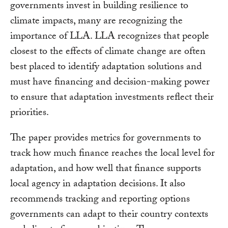
governments invest in building resilience to
climate impacts, many are recognizing the
importance of LLA. LLA recognizes that people
closest to the effects of climate change are often
best placed to identify adaptation solutions and
must have financing and decision-making power
to ensure that adaptation investments reflect their
priorities.
The paper provides metrics for governments to
track how much finance reaches the local level for
adaptation, and how well that finance supports
local agency in adaptation decisions. It also
recommends tracking and reporting options
governments can adapt to their country contexts