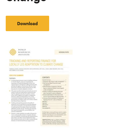
Download