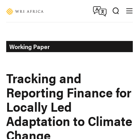
Skip
Accessibility
to
main
content
Working Paper
Tracking and
Reporting Finance for
Locally Led
Adaptation to Climate
Change