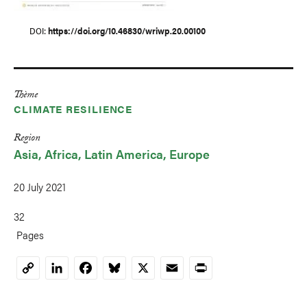
DOI
https://doi.org/10.46830/wriwp.20.00100
Thème
CLIMATE RESILIENCE
Region
Asia
Africa
Latin America
Europe
20 July 2021
32
Pages
LinkedIn
Facebook
Bluesky
X
Email
Print
Copy
Link