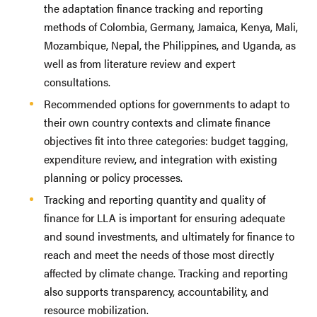
the adaptation finance tracking and reporting
methods of Colombia, Germany, Jamaica, Kenya, Mali,
Mozambique, Nepal, the Philippines, and Uganda, as
well as from literature review and expert
consultations.
Recommended options for governments to adapt to
their own country contexts and climate finance
objectives fit into three categories: budget tagging,
expenditure review, and integration with existing
planning or policy processes.
Tracking and reporting quantity and quality of
finance for LLA is important for ensuring adequate
and sound investments, and ultimately for finance to
reach and meet the needs of those most directly
affected by climate change. Tracking and reporting
also supports transparency, accountability, and
resource mobilization.