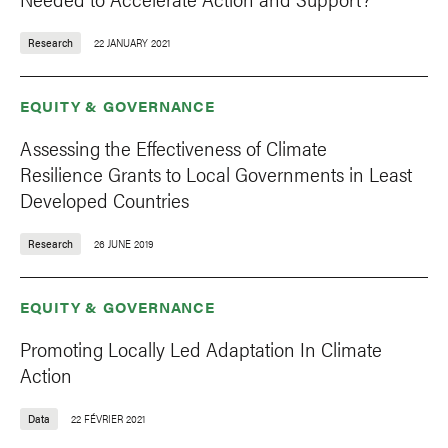
Research
22 JANUARY 2021
EQUITY & GOVERNANCE
Assessing the Effectiveness of Climate
Resilience Grants to Local Governments in Least
Developed Countries
Research
26 JUNE 2019
EQUITY & GOVERNANCE
Promoting Locally Led Adaptation In Climate
Action
Data
22 FÉVRIER 2021