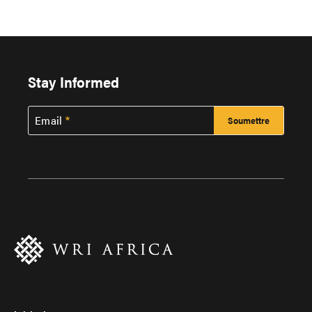
Stay Informed
Email