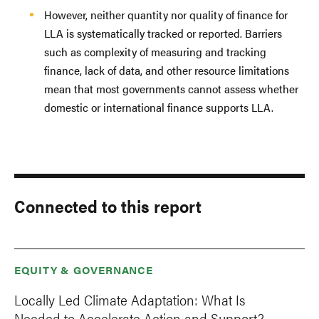
However, neither quantity nor quality of finance for
LLA is systematically tracked or reported. Barriers
such as complexity of measuring and tracking
finance, lack of data, and other resource limitations
mean that most governments cannot assess whether
domestic or international finance supports LLA.
Connected to this report
EQUITY & GOVERNANCE
Locally Led Climate Adaptation: What Is
Needed to Accelerate Action and Support?