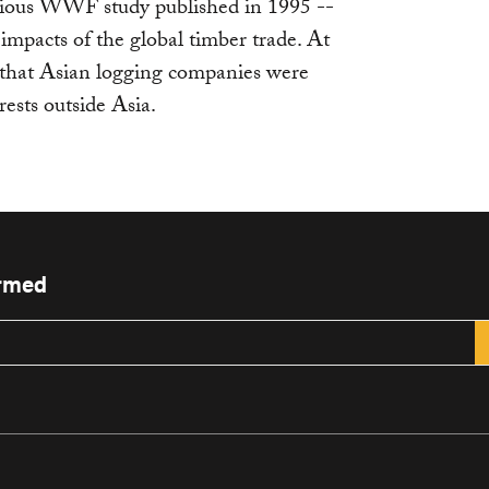
vious WWF study published in 1995 --
mpacts of the global timber trade. At
e that Asian logging companies were
rests outside Asia.
ormed