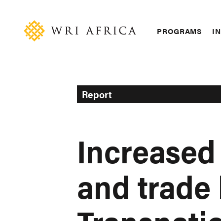
Skip
Accessibility
to
main
Main
PROGRAMS
IN
content
navigation
Report
Increased
and trade