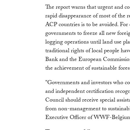
The report warns that urgent and co
rapid disappearance of most of the 
ACP countries is to be avoided. For 
governments to freeze all new forei
logging operations until land use p
traditional rights of local people ha
Bank and the European Commission to
the achievement of sustainable for
"Governments and investors who c
and independent certification recog
Council should receive special assist
from non-management to sustainabil
Executive Officer of WWF-Belgiu