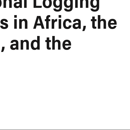
onal Logging
in Africa, the
, and the