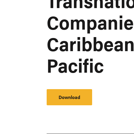
Transnati
Companies 
Caribbean
Pacific
Download