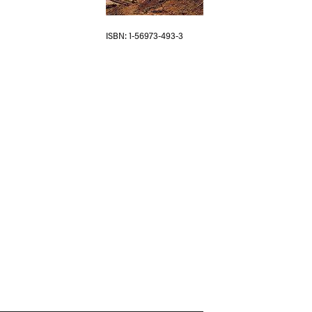
ISBN
1-56973-493-3