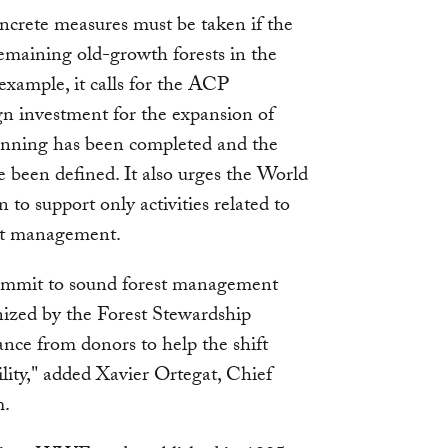
ncrete measures must be taken if the
remaining old-growth forests in the
example, it calls for the ACP
gn investment for the expansion of
lanning has been completed and the
ve been defined. It also urges the World
 support only activities related to
est management.
ommit to sound forest management
nized by the Forest Stewardship
ance from donors to help the shift
ity," added Xavier Ortegat, Chief
m.