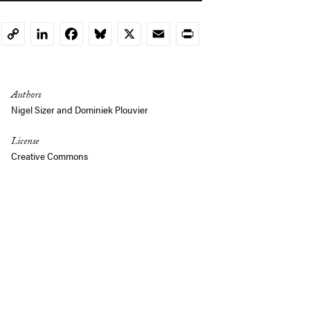
LinkedIn
Facebook
Bluesky
X
Email
Print
Copy
Link
Authors
Nigel Sizer and Dominiek Plouvier
License
Creative Commons