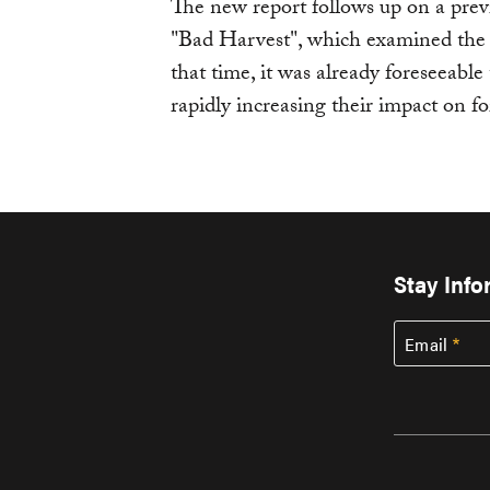
The new report follows up on a pre
"Bad Harvest", which examined the i
that time, it was already foreseeabl
rapidly increasing their impact on fo
Stay Inf
Email