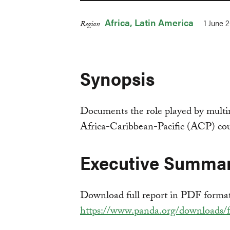
Africa
Latin America
1 June 
Region
Synopsis
Documents the role played by multi
Africa-Caribbean-Pacific (ACP) cou
Executive Summa
Download full report in PDF forma
https://www.panda.org/downloads/fo