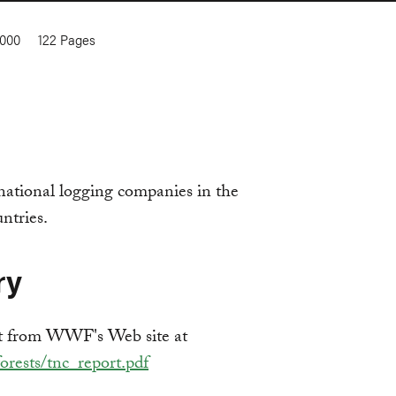
2000
122
Pages
national logging companies in the
ntries.
ry
t from WWF's Web site at
rests/tnc_report.pdf