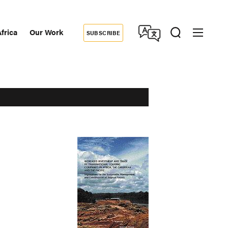
frica
Our Work
SUBSCRIBE
Donate
dary
tion