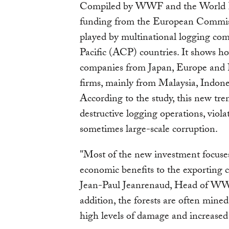
Compiled by WWF and the World Re
funding from the European Commiss
played by multinational logging co
Pacific (ACP) countries. It shows h
companies from Japan, Europe and N
firms, mainly from Malaysia, Indo
According to the study, this new tre
destructive logging operations, viola
sometimes large-scale corruption.
"Most of the new investment focuses 
economic benefits to the exporting c
Jean-Paul Jeanrenaud, Head of WWF
addition, the forests are often mine
high levels of damage and increased 