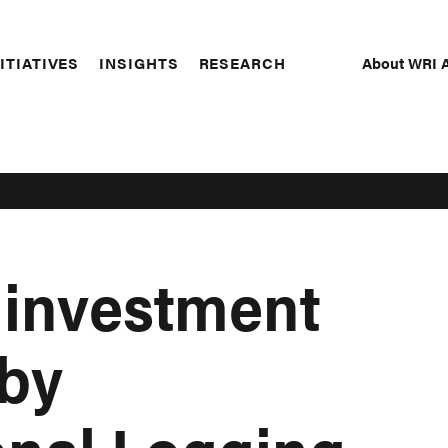
About WRI A
ITIATIVES
INSIGHTS
RESEARCH
Secon
Naviga
 investment
 by