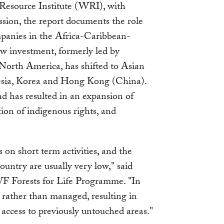
source Institute (WRI), with
ion, the report documents the role
mpanies in the Africa-Caribbean-
ow investment, formerly led by
orth America, has shifted to Asian
nesia, Korea and Hong Kong (China).
nd has resulted in an expansion of
tion of indigenous rights, and
on short term activities, and the
ountry are usually very low," said
 Forests for Life Programme. "In
d rather than managed, resulting in
access to previously untouched areas."