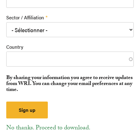
Sector / Affiliation
Country
By sharing your information you agree to receive updates
from WRI. You can change your email preferences at any
time.
No thanks. Proceed to download.