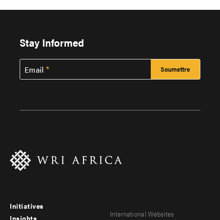
Stay Informed
Email
Initiatives
Footer
Footer
International Websites
Insights