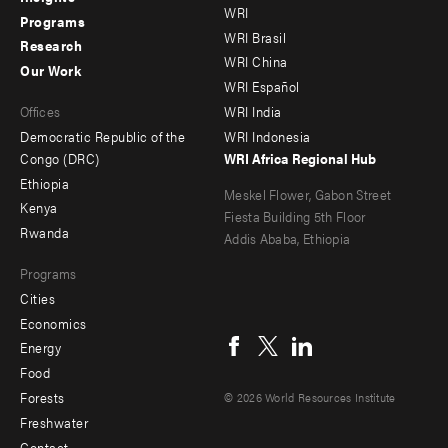
WRI
menu
menu
Programs
WRI Brasil
Research
-
-
WRI China
Our Work
main
Offices
Footer
WRI Español
Offices
WRI India
menu
Democratic Republic of the
WRI Indonesia
-
Congo (DRC)
WRI Africa Regional Hub
Ethiopia
secondary
Meskel Flower, Gabon Street
Kenya
Fiesta Building 5th Floor
Rwanda
Addis Ababa, Ethiopia
Programs
Cities
Social
Economics
menu
Energy
Food
Forests
© 2026 World Resources Institute
Freshwater
Contact