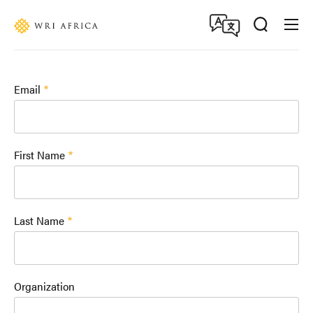
Skip
Accessibility
to
main
content
Email
First Name
Last Name
Organization