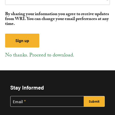
By sharing your information you agree to receive updates
from WRI. You can change your email preferences at any
time.
No thanks. Proceed to download.
Stay Informed
Email