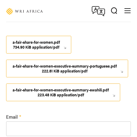
Skip
Accessibility
to
main
content
a-fair-share-for-women.pdf
734.90 KiB application/pdf
a-fair-share-for-women-executive-summary-portuguese.pdf
222.81 KiB application/pdf
a-fair-share-for-women-executive-summary-swahili.pdf
223.48 KiB application/pdf
Email