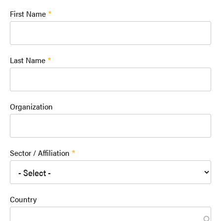
First Name
Last Name
Organization
Sector / Affiliation
Country