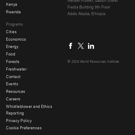
Kenya
Fiesta Building 5th Floor
Rwanda
Addis Ababa, Ethiopia
Programs
Cities
Social
Economics
menu
Energy
Food
Forests
© 2026 World Resources Institute
Freshwater
Contact
Footer
Events
menu
Resources
Careers
-
Whistleblower and Ethics
Additional
Reporting
Privacy Policy
Cookie Preferences