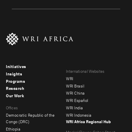
Initiatives
Footer
Footer
International Websites
Insights
WRI
menu
menu
Programs
WRI Brasil
Research
-
-
WRI China
Our Work
main
Offices
Footer
WRI Español
Offices
WRI India
menu
Democratic Republic of the
WRI Indonesia
-
Congo (DRC)
WRI Africa Regional Hub
Ethiopia
secondary
Meskel Flower, Gabon Street