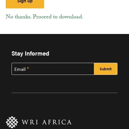
No thanks. Proceed to download.
Stay Informed
Email