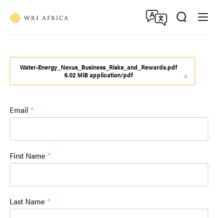
Skip
Accessibility
to
main
content
Water-Energy_Nexus_Business_Risks_and_Rewards.pdf
6.02 MiB application/pdf
Email
First Name
Last Name