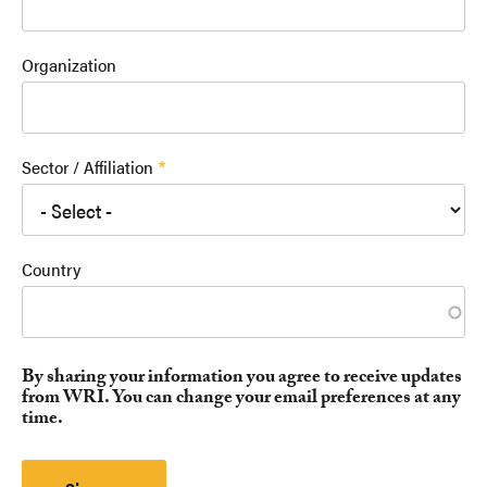
Organization
Sector / Affiliation
Country
By sharing your information you agree to receive updates
from WRI. You can change your email preferences at any
time.