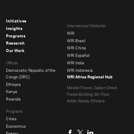
Initiatives
Footer
Footer
International Websites
Insights
WRI
menu
menu
Programs
WRI Brasil
Research
-
-
WRI China
Our Work
main
Offices
Footer
WRI Español
Offices
WRI India
menu
Democratic Republic of the
WRI Indonesia
-
Congo (DRC)
WRI Africa Regional Hub
Ethiopia
secondary
Meskel Flower, Gabon Street
Kenya
Fiesta Building 5th Floor
Rwanda
Addis Ababa, Ethiopia
Programs
Cities
Social
Economics
Energy