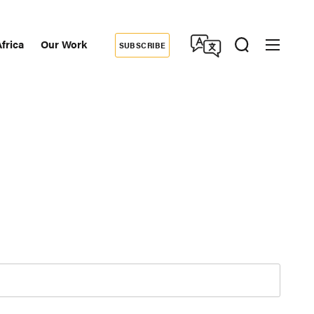
frica
Our Work
SUBSCRIBE
Donate
dary
tion