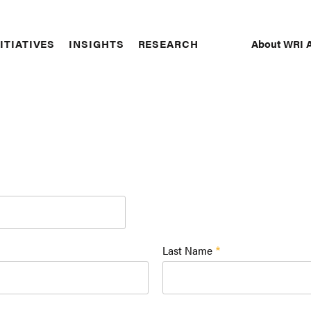
About WRI A
ITIATIVES
INSIGHTS
RESEARCH
Secon
Naviga
Last Name