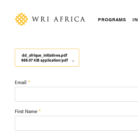
Skip
Accessibility
to
main
Main
PROGRAMS
IN
content
navigation
dd_afrique_initiatives.pdf
655.07 KiB application/pdf
Email
First Name