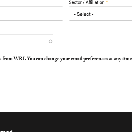
Sector / Affiliation
es from WRI. You can change your email preferences at any time
ormed