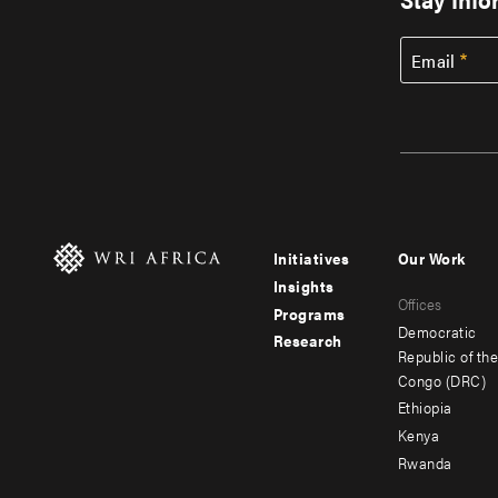
Email
Initiatives
Our Work
Footer
Footer
Insights
Offices
menu
menu
Programs
Democratic
Research
-
-
Republic of th
Congo (DRC)
main
secondar
Ethiopia
Kenya
Rwanda