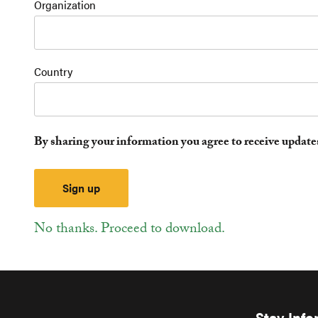
Organization
Country
By sharing your information you agree to receive updat
No thanks. Proceed to download.
Stay Inf