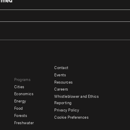
Contact
Footer
Footer
Events
Programs
menu
menu
Resources
Cities
Careers
-
-
e
Economics
Whistleblower and Ethics
y
Additional
Offices
Energy
Reporting
Food
Privacy Policy
Forests
Cookie Preferences
Social
Freshwater