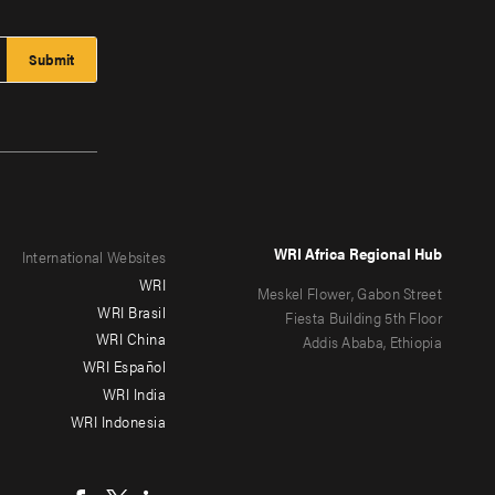
WRI Africa Regional Hub
International Websites
WRI
Meskel Flower, Gabon Street
WRI Brasil
Fiesta Building 5th Floor
WRI China
Addis Ababa, Ethiopia
WRI Español
WRI India
WRI Indonesia